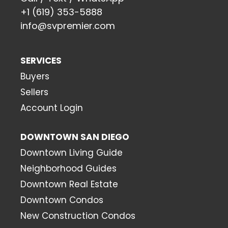
+1 (619) 353-5888
info@svpremier.com
SERVICES
Buyers
Sellers
Account Login
DOWNTOWN SAN DIEGO
Downtown Living Guide
Neighborhood Guides
Downtown Real Estate
Downtown Condos
New Construction Condos