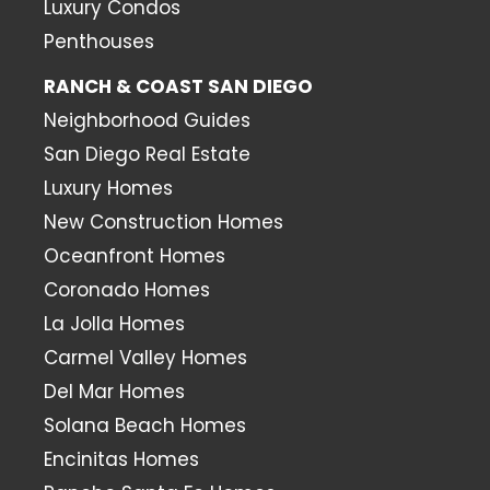
Luxury Condos
Penthouses
RANCH & COAST SAN DIEGO
Neighborhood Guides
San Diego Real Estate
Luxury Homes
New Construction Homes
Oceanfront Homes
Coronado Homes
La Jolla Homes
Carmel Valley Homes
Del Mar Homes
Solana Beach Homes
Encinitas Homes