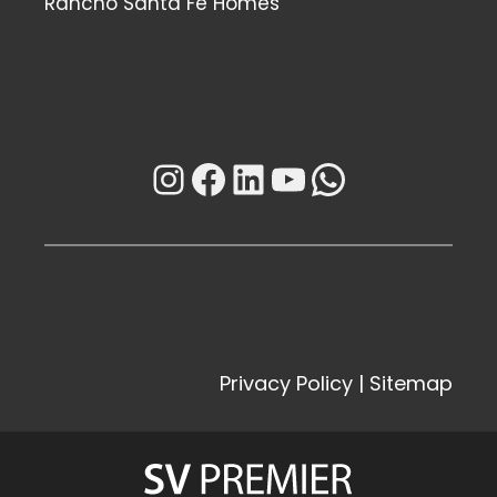
Rancho Santa Fe Homes
Instagram
Facebook
LinkedIn
YouTube
WhatsAp
Privacy Policy
|
Sitemap