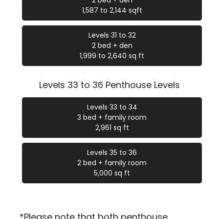
2 bed + den
1,587 to 2,144 sqft
Levels 31 to 32
2 bed + den
1,999 to 2,640 sq ft
Levels 33 to 36 Penthouse Levels
Levels 33 to 34
3 bed + family room
2,961 sq ft
Levels 35 to 36
2 bed + family room
5,000 sq ft
*Please note that both penthouse