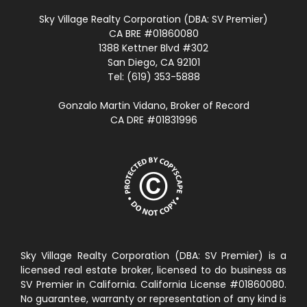
Sky Village Realty Corporation (DBA: SV Premier)
CA BRE #01860080
1388 Kettner Blvd #302
San Diego, CA 92101
Tel: (619) 353-5888
Gonzalo Martin Vidano, Broker of Record
CA DRE #01831996
Sky Village Realty Corporation (DBA: SV Premier) is a
licensed real estate broker, licensed to do business as
SV Premier in California. California License #01860080.
No guarantee, warranty or representation of any kind is