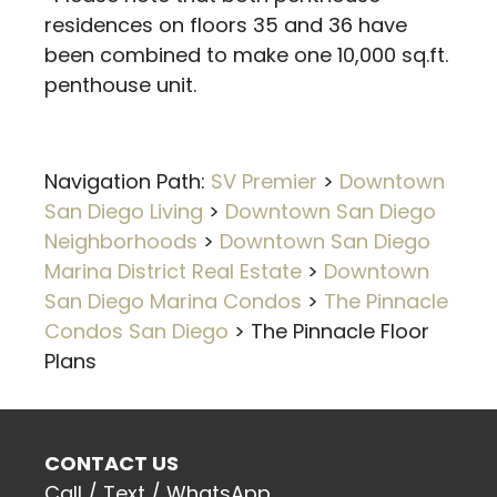
residences on floors 35 and 36 have
been combined to make one 10,000 sq.ft.
penthouse unit.
Navigation Path:
SV Premier
>
Downtown
San Diego Living
>
Downtown San Diego
Neighborhoods
>
Downtown San Diego
Marina District Real Estate
>
Downtown
San Diego Marina Condos
>
The Pinnacle
Condos San Diego
>
The Pinnacle Floor
Plans
CONTACT US
Call / Text / WhatsApp