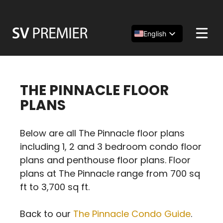
Skip
to
content
English
Español
简体中文
THE PINNACLE FLOOR
PLANS
Below are all The Pinnacle floor plans
including 1, 2 and 3 bedroom condo floor
plans and penthouse floor plans. Floor
plans at The Pinnacle range from 700 sq
ft to 3,700 sq ft.
Back to our
The Pinnacle Condo Guide
.