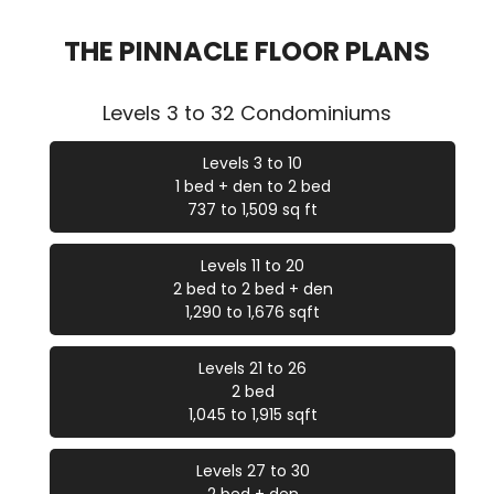
THE PINNACLE FLOOR PLANS
Levels 3 to 32 Condominiums
Levels 3 to 10
1 bed + den to 2 bed
737 to 1,509 sq ft
Levels 11 to 20
2 bed to 2 bed + den
1,290 to 1,676 sqft
Levels 21 to 26
2 bed
1,045 to 1,915 sqft
Levels 27 to 30