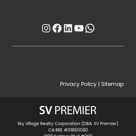
Instagram
Facebook
LinkedIn
YouTube
WhatsAp
Privacy Policy
|
Sitemap
Sky Village Realty Corporation (DBA: SV Premier)
CA BRE #01860080