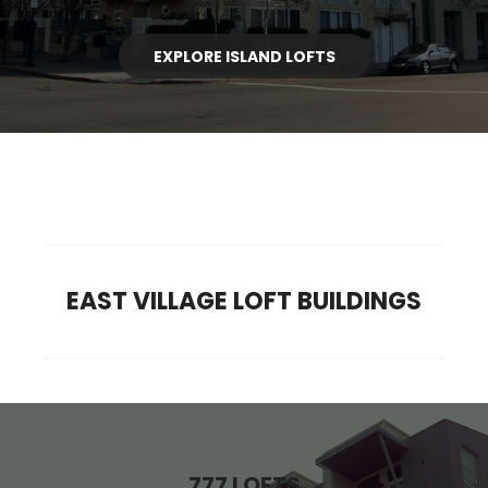
EXPLORE ISLAND LOFTS
EAST VILLAGE LOFT BUILDINGS
777 LOFTS