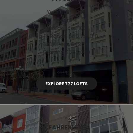
Year Built 2005
Floors 4
Residences 103
Sq Ft Range 540 to 1,310
HOA Fees $425+
Starting $395,000
EXPLORE 777 LOFTS
FAHRENHEIT