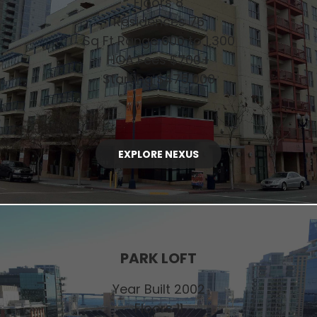
Floors 8
Residences 76
Sq Ft Range 600 to 1,300
HOA Fees $700+
Starting $475,000
EXPLORE NEXUS
PARK LOFT
Year Built 2002
Floors 11