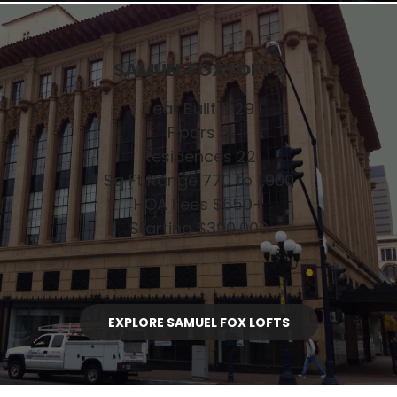
SAMUEL FOX LOFTS
Year Built 1929
Floors 5
Residences 22
Sq Ft Range 770 to 1,900
HOA Fees $650+
Starting $390,000
EXPLORE SAMUEL FOX LOFTS