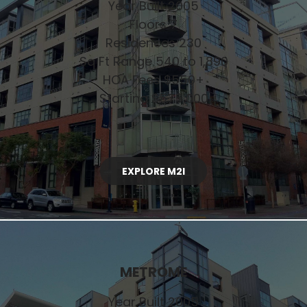
Year Built 2005
Floors 7
Residences 230
Sq Ft Range 540 to 1,890
HOA Fees $550+
Starting $575,000
EXPLORE M2I
METROME
Year Built 2005