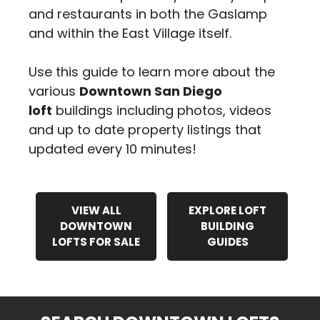
and restaurants in both the Gaslamp
and within the East Village itself.
Use this guide to learn more about the
various
Downtown San Diego
loft
buildings including photos, videos
and up to date property listings that
updated every 10 minutes!
VIEW ALL
EXPLORE LOFT
DOWNTOWN
BUILDING
LOFTS FOR SALE
GUIDES