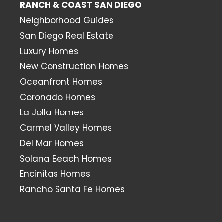
RANCH & COAST SAN DIEGO
Neighborhood Guides
San Diego Real Estate
Luxury Homes
New Construction Homes
Oceanfront Homes
Coronado Homes
La Jolla Homes
Carmel Valley Homes
Del Mar Homes
Solana Beach Homes
Encinitas Homes
Rancho Santa Fe Homes