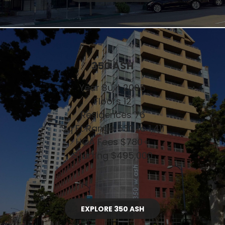
350 ASH
Year Built 2005
Floors 12
Residences 76
Sq Ft Range 530 to 1,411
HOA Fees $780+
Starting $495,000
EXPLORE 350 ASH