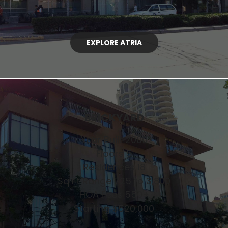
EXPLORE ATRIA
BRICKYARD
Year Built 2000
Floors 5
Residences 18
Sq Ft Range 725 to 3,800
HOA Fees 550+
Starting $520,000