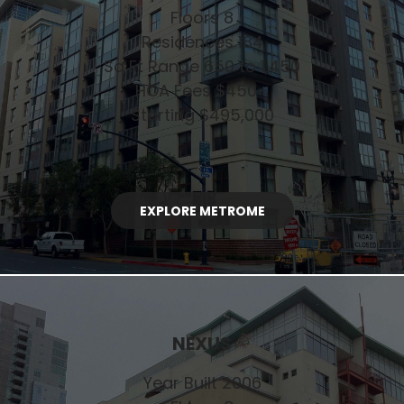
Floors 8
Residences 184
Sq Ft Range 650 to 1,450
HOA Fees $450+
Starting $495,000
EXPLORE METROME
NEXUS
Year Built 2006