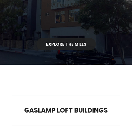
HOA Fees $600+
Starting $395,000
EXPLORE THE MILLS
GASLAMP LOFT BUILDINGS