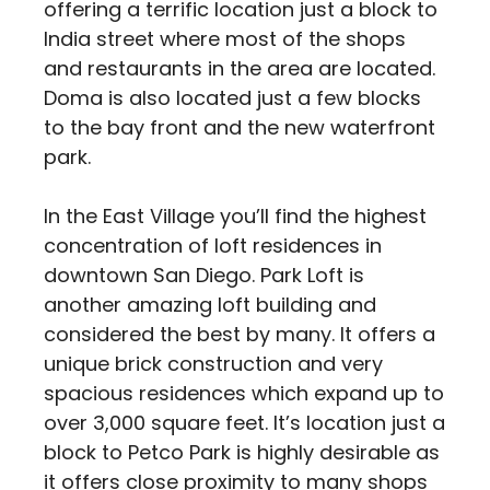
offering a terrific location just a block to
India street where most of the shops
and restaurants in the area are located.
Doma is also located just a few blocks
to the bay front and the new waterfront
park.
In the East Village you’ll find the highest
concentration of loft residences in
downtown San Diego. Park Loft is
another amazing loft building and
considered the best by many. It offers a
unique brick construction and very
spacious residences which expand up to
over 3,000 square feet. It’s location just a
block to Petco Park is highly desirable as
it offers close proximity to many shops