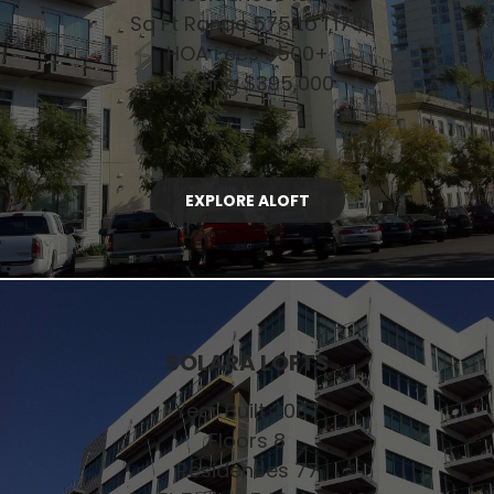
Sq Ft Range 575 to 1,175
HOA Fees $500+
Starting $395,000
EXPLORE ALOFT
SOLARA LOFTS
Year Built 2007
Floors 8
Residences 77