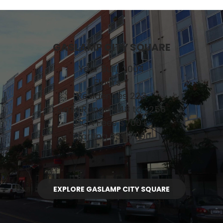
GASLAMP CITY SQUARE
Year Built 2004
Floors 7
Residences 223
Sq Ft Range 448 to 1,256
HOA Fees $700+
Starting $395,000
EXPLORE GASLAMP CITY SQUARE