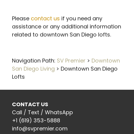
Please
contact us
if you need any
assistance or any additional information
related to downtown San Diego lofts.
Navigation Path:
SV Premier
>
Downtown
San Diego Living
>
Downtown San Diego
Lofts
CONTACT US
Call / Text / WhatsApp
+1 (619) 353-5888
info@svpremier.com