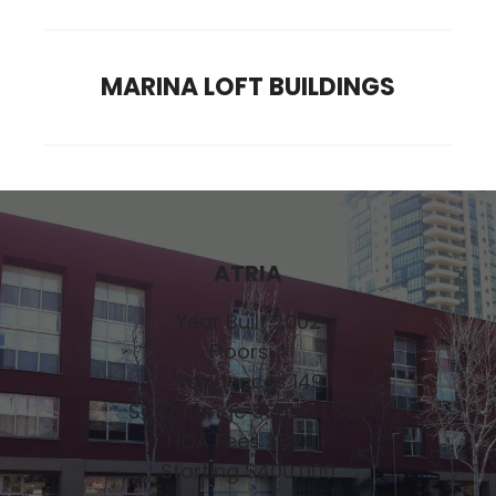
MARINA LOFT BUILDINGS
ATRIA
Year Built 2002
Floors 4
Residences 149
Sq Ft Range 530 to 1,593
HOA Fees $520+
Starting $400,000