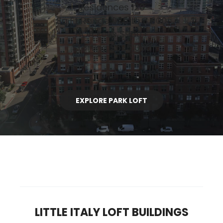
Residences 120
Sq Ft Range 925 to 3,000
HOA Fees $950+
Starting $625,000
EXPLORE PARK LOFT
LITTLE ITALY LOFT BUILDINGS