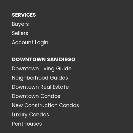
SERVICES
Buyers
Sellers
Account Login
DOWNTOWN SAN DIEGO
Downtown Living Guide
Neighborhood Guides
Downtown Real Estate
Downtown Condos
New Construction Condos
Luxury Condos
Penthouses