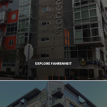
Year Built 2006
Floors 7
Residences 77
Sq Ft Range 630 to 2,390
HOA Fees $680+
Starting $535,000
EXPLORE FAHRENHEIT
M2I