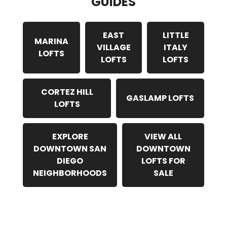
GUIDES
EAST
LITTLE
MARINA
VILLAGE
ITALY
LOFTS
LOFTS
LOFTS
CORTEZ HILL
GASLAMP LOFTS
LOFTS
EXPLORE
VIEW ALL
DOWNTOWN SAN
DOWNTOWN
DIEGO
LOFTS FOR
NEIGHBORHOODS
SALE