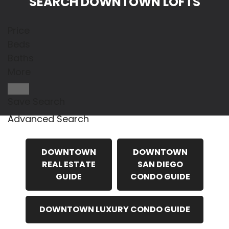
SEARCH DOWNTOWN LOFTS
Price
Beds
Baths
More
Save Search
Advanced Search
DOWNTOWN
DOWNTOWN
REAL ESTATE
SAN DIEGO
GUIDE
CONDO GUIDE
DOWNTOWN LUXURY CONDO GUIDE