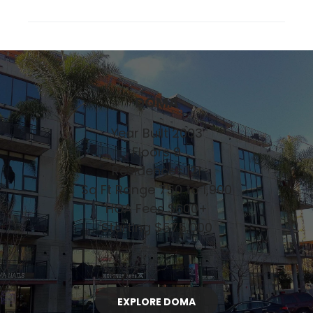
DOMA
Year Built 2003
Floors 9
Residences 121
Sq Ft Range 750 to 1,900
HOA Fees $600+
Starting $575,000
EXPLORE DOMA