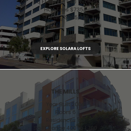
Sq Ft Range 540 to 1,640
HOA Fees $735+
Starting $395,000
EXPLORE SOLARA LOFTS
THE MILLS
Year Built 2004
Floors 6
Residences 133
Sq Ft Range 400 to 1,700