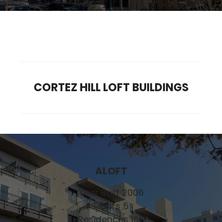
CORTEZ HILL LOFT BUILDINGS
ALOFT
Year Built 2006
Floors 5
Residences 168