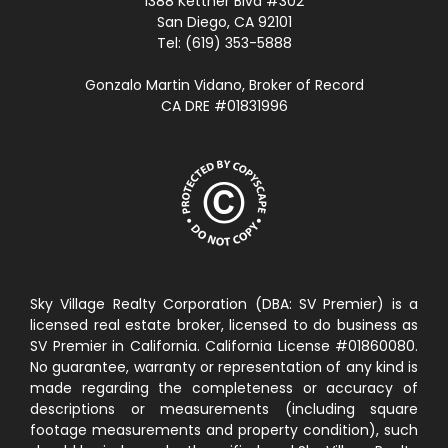
1388 Kettner Blvd #302
San Diego, CA 92101
Tel: (619) 353-5888
Gonzalo Martin Vidano, Broker of Record
CA DRE #01831996
Sky Village Realty Corporation (DBA: SV Premier) is a
licensed real estate broker, licensed to do business as
SV Premier in California. California License #01860080.
No guarantee, warranty or representation of any kind is
made regarding the completeness or accuracy of
descriptions or measurements (including square
footage measurements and property condition), such