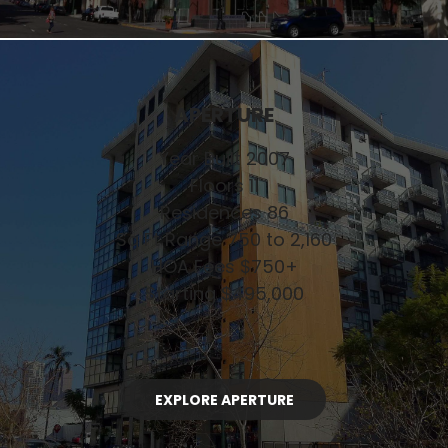
APERTURE
Year Built 2007
Floors 11
Residences 86
Sq Ft Range 750 to 2,160
HOA Fees $750+
Starting $495,000
EXPLORE APERTURE