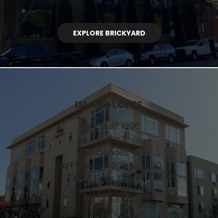
EXPLORE BRICKYARD
ISLAND LOFTS
Year Built 1996
Floors 3
Residences 18
Sq Ft Range 600 to 1,200
HOA Fees $600+
Starting $420,000