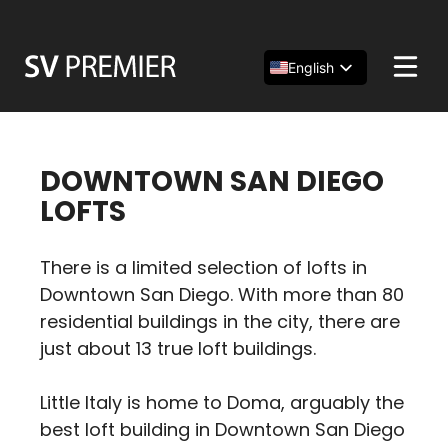
Skip
to
content
English
Español
简体中文
DOWNTOWN SAN DIEGO
LOFTS
There is a limited selection of lofts in
Downtown San Diego. With more than 80
residential buildings in the city, there are
just about 13 true loft buildings.
Little Italy is home to Doma, arguably the
best loft building in Downtown San Diego