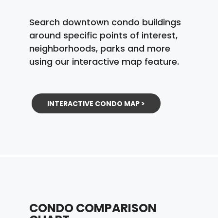
Search downtown condo buildings
around specific points of interest,
neighborhoods, parks and more
using our interactive map feature.
INTERACTIVE CONDO MAP >
CONDO COMPARISON