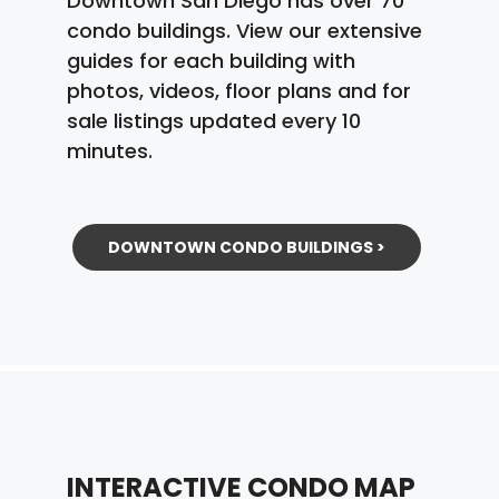
Downtown San Diego has over 70
condo buildings. View our extensive
guides for each building with
photos, videos, floor plans and for
sale listings updated every 10
minutes.
DOWNTOWN CONDO BUILDINGS >
INTERACTIVE CONDO MAP