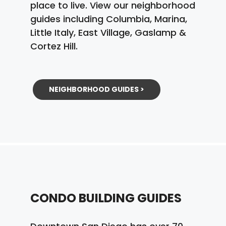
place to live. View our neighborhood
guides including Columbia, Marina,
Little Italy, East Village, Gaslamp &
Cortez Hill.
NEIGHBORHOOD GUIDES >
CONDO BUILDING GUIDES