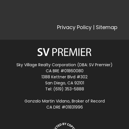
Privacy Policy
|
Sitemap
Sky Village Realty Corporation (DBA: SV Premier)
CA BRE #01860080
1388 Kettner Blvd #302
San Diego, CA 92101
Tel: (619) 353-5888
Gonzalo Martin Vidano, Broker of Record
CA DRE #01831996