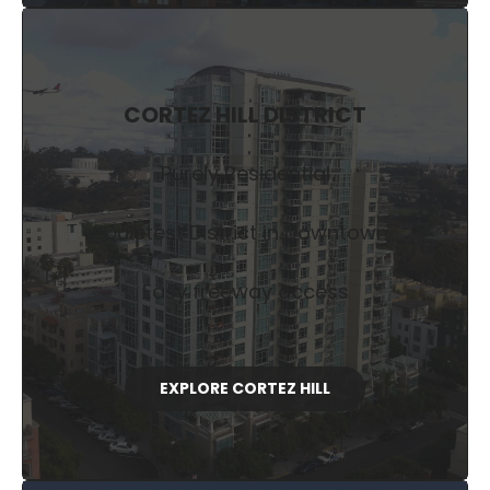
CORTEZ HILL DISTRICT
Purely Residential
Quietest District in Downtown
Easy freeway access
EXPLORE CORTEZ HILL