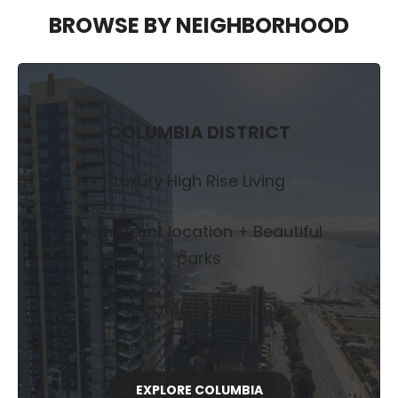
BROWSE BY NEIGHBORHOOD
COLUMBIA DISTRICT
Luxury High Rise Living
Waterfront location + Beautiful
parks
Top rated restaurants
EXPLORE COLUMBIA