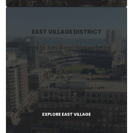
EAST VILLAGE DISTRICT
Home to San Diego Padres Petco
Park
Very walkable
Largest District in Downtown
EXPLORE EAST VILLAGE