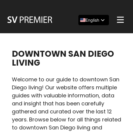
Skip
to
content
English
Español
简体中文
DOWNTOWN SAN DIEGO
LIVING
Welcome to our guide to downtown San
Diego living! Our website offers multiple
guides with valuable information, data
and insight that has been carefully
gathered and curated over the last 12
years. Browse below for all things related
to downtown San Diego living and