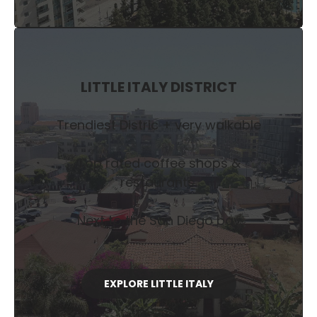
LITTLE ITALY DISTRICT
Trendiest Distric + very walkable
Top rated coffee shops &
restaurants.
Next to the San Diego bay
EXPLORE LITTLE ITALY