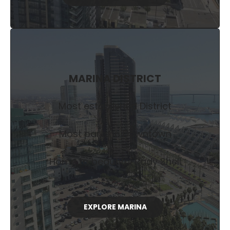
MARINA DISTRICT
Most established District
Most parks in Downtown
Home to beautiful Rady Shell
EXPLORE MARINA