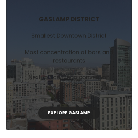
GASLAMP DISTRICT
Smallest Downtown District
Most concentration of bars and
restaurants
Next to San Diego convention
center
EXPLORE GASLAMP