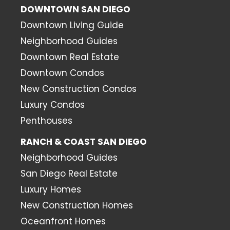
DOWNTOWN SAN DIEGO
Downtown Living Guide
Neighborhood Guides
Downtown Real Estate
Downtown Condos
New Construction Condos
Luxury Condos
Penthouses
RANCH & COAST SAN DIEGO
Neighborhood Guides
San Diego Real Estate
Luxury Homes
New Construction Homes
Oceanfront Homes