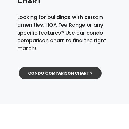
CHART
Looking for buildings with certain
amenities, HOA Fee Range or any
specific features? Use our condo
comparison chart to find the right
match!
CONDO COMPARISON CHART >