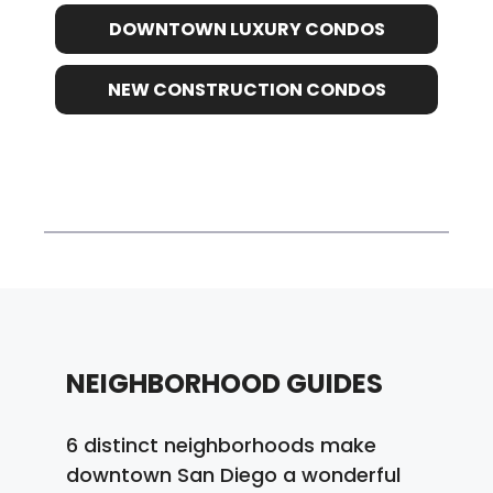
DOWNTOWN LUXURY CONDOS
NEW CONSTRUCTION CONDOS
NEIGHBORHOOD GUIDES
6 distinct neighborhoods make
downtown San Diego a wonderful