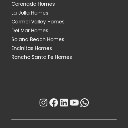
Coronado Homes
La Jolla Homes
Carmel Valley Homes
Del Mar Homes
Solana Beach Homes
Encinitas Homes
Rancho Santa Fe Homes
Instagram
Facebook
LinkedIn
YouTube
WhatsAp