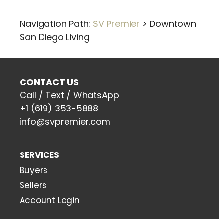
Navigation Path:
SV Premier
>
Downtown
San Diego Living
CONTACT US
Call / Text / WhatsApp
+1 (619) 353-5888
info@svpremier.com
SERVICES
Buyers
Sellers
Account Login