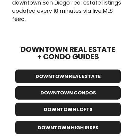
downtown San Diego real estate listings
updated every 10 minutes via live MLS
feed.
DOWNTOWN REAL ESTATE
+ CONDO GUIDES
DOWNTOWN REAL ESTATE
DOWNTOWN CONDOS
DOWNTOWN LOFTS
DOWNTOWN HIGH RISES