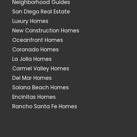
Neighborhood Guides
San Diego Real Estate
Luxury Homes
New Construction Homes
Oceanfront Homes
Coronado Homes
La Jolla Homes
Carmel Valley Homes
Del Mar Homes
Solana Beach Homes
Encinitas Homes
Rancho Santa Fe Homes