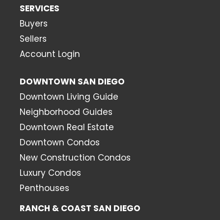
SERVICES
Buyers
Sellers
Account Login
DOWNTOWN SAN DIEGO
Downtown Living Guide
Neighborhood Guides
Downtown Real Estate
Downtown Condos
New Construction Condos
Luxury Condos
Penthouses
RANCH & COAST SAN DIEGO