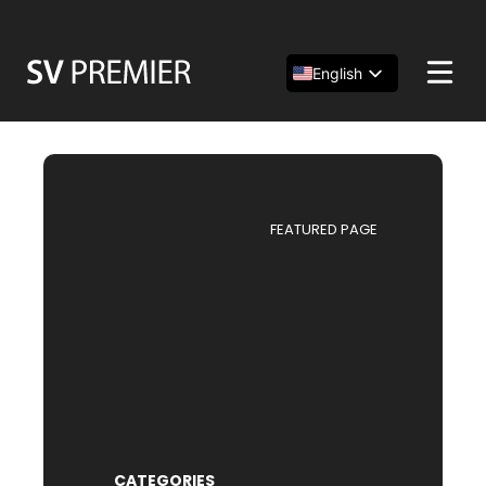
Skip
to
content
English
Español
简体中文
FEATURED PAGE
CATEGORIES