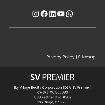
Instagram
Facebook
LinkedIn
YouTube
WhatsAp
Privacy Policy
|
Sitemap
Sky Village Realty Corporation (DBA: SV Premier)
CA BRE #01860080
1388 Kettner Blvd #302
San Diego, CA 92101