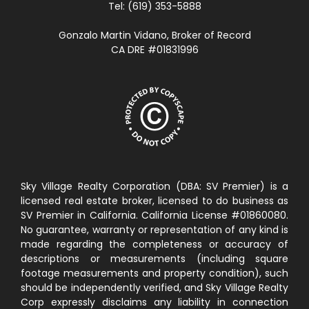
Tel: (619) 353-5888
Gonzalo Martin Vidano, Broker of Record
CA DRE #01831996
Sky Village Realty Corporation (DBA: SV Premier) is a
licensed real estate broker, licensed to do business as
SV Premier in California. California License #01860080.
No guarantee, warranty or representation of any kind is
made regarding the completeness or accuracy of
descriptions or measurements (including square
footage measurements and property condition), such
should be independently verified, and Sky Village Realty
Corp expressly disclaims any liability in connection