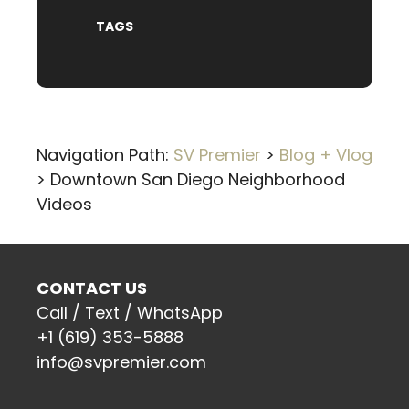
TAGS
Navigation Path:
SV Premier
>
Blog + Vlog
>
Downtown San Diego Neighborhood
Videos
CONTACT US
Call / Text / WhatsApp
+1 (619) 353-5888
info@svpremier.com