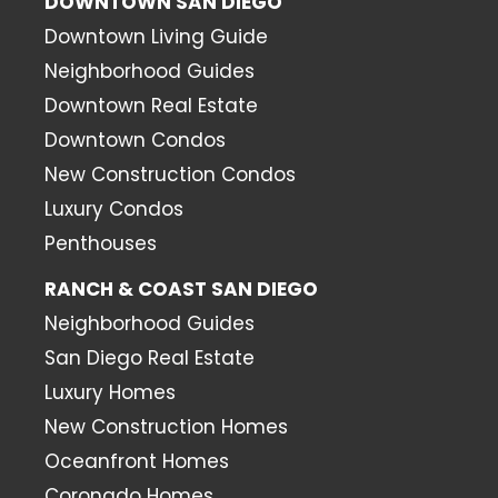
DOWNTOWN SAN DIEGO
Downtown Living Guide
Neighborhood Guides
Downtown Real Estate
Downtown Condos
New Construction Condos
Luxury Condos
Penthouses
RANCH & COAST SAN DIEGO
Neighborhood Guides
San Diego Real Estate
Luxury Homes
New Construction Homes
Oceanfront Homes
Coronado Homes