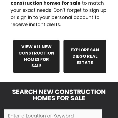
construction homes for sale
to match
your exact needs. Don’t forget to sign up
or sign in to your personal account to
receive instant alerts.
VIEW ALL NEW
EXPLORE SAN
CONSTRUCTION
DIEGO REAL
HOMES FOR
ESTATE
SALE
SEARCH NEW CONSTRUCTION
HOMES FOR SALE