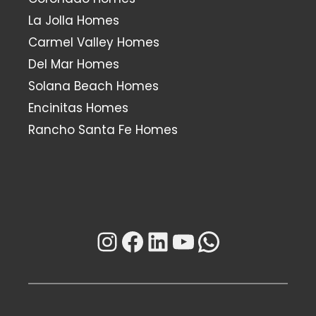
La Jolla Homes
Carmel Valley Homes
Del Mar Homes
Solana Beach Homes
Encinitas Homes
Rancho Santa Fe Homes
Instagram
Facebook
LinkedIn
YouTube
WhatsAp