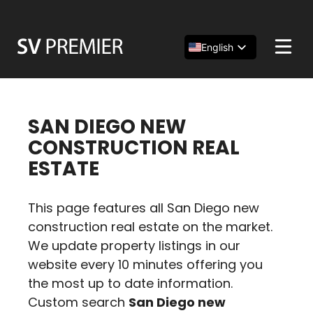
Skip
to
content
English
Español
简体中文
SAN DIEGO NEW
CONSTRUCTION REAL
ESTATE
This page features all San Diego new
construction real estate on the market.
We update property listings in our
website every 10 minutes offering you
the most up to date information.
Custom search
San Diego new