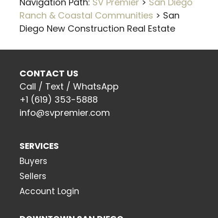
Navigation Path:
SV Premier
>
San Diego
Ranch & Coastal Communities
>
San
Diego New Construction Real Estate
CONTACT US
Call / Text / WhatsApp
+1 (619) 353-5888
info@svpremier.com
SERVICES
Buyers
Sellers
Account Login