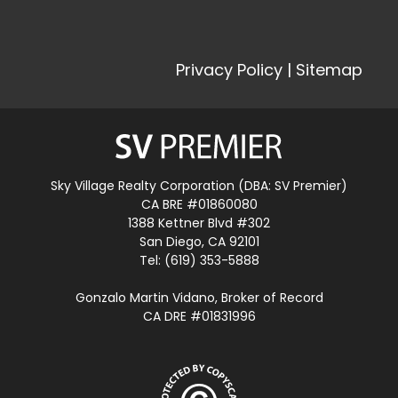
Privacy Policy
|
Sitemap
Sky Village Realty Corporation (DBA: SV Premier)
CA BRE #01860080
1388 Kettner Blvd #302
San Diego, CA 92101
Tel: (619) 353-5888
Gonzalo Martin Vidano, Broker of Record
CA DRE #01831996