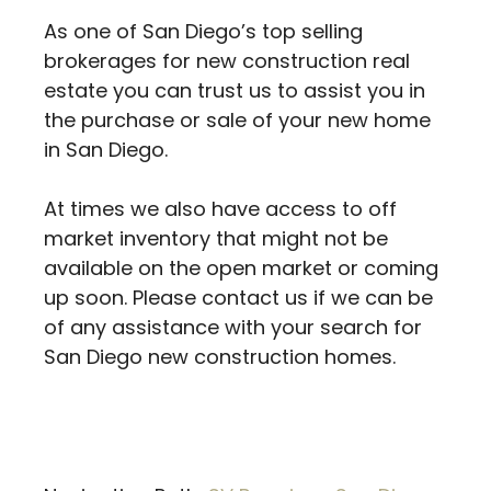
As one of San Diego’s top selling
brokerages for new construction real
estate you can trust us to assist you in
the purchase or sale of your new home
in San Diego.
At times we also have access to off
market inventory that might not be
available on the open market or coming
up soon. Please contact us if we can be
of any assistance with your search for
San Diego new construction homes.