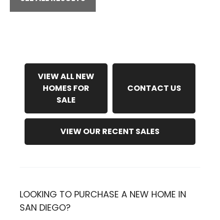
VIEW ALL NEW
HOMES FOR
CONTACT US
SALE
VIEW OUR RECENT SALES
LOOKING TO PURCHASE A NEW HOME IN
SAN DIEGO?