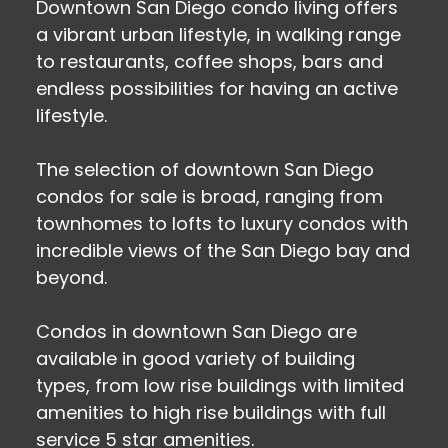
Downtown San Diego condo living offers
a vibrant urban lifestyle, in walking range
to restaurants, coffee shops, bars and
endless possibilities for having an active
lifestyle.
The selection of downtown San Diego
condos for sale is broad, ranging from
townhomes to lofts to luxury condos with
incredible views of the San Diego bay and
beyond.
Condos in downtown San Diego are
available in good variety of building
types, from low rise buildings with limited
amenities to high rise buildings with full
service 5 star amenities.