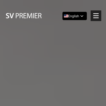
Skip
to
content
English
Español
简体中文