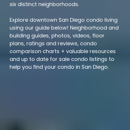
six distinct neighborhoods.
Explore downtown San Diego condo living
using our guide below! Neighborhood and
building guides, photos, videos, floor
plans, ratings and reviews, condo
comparison charts + valuable resources
and up to date for sale condo listings to
help you find your condo in San Diego.