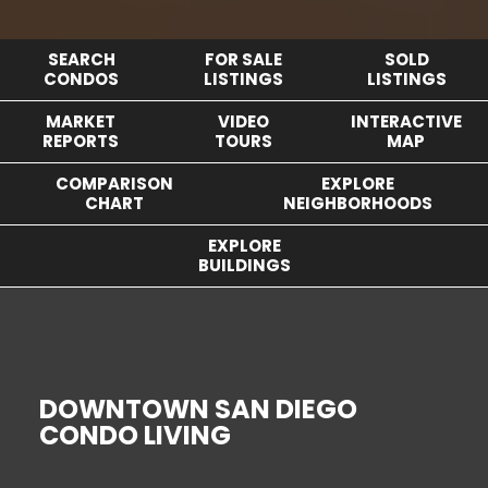
SEARCH
FOR SALE
SOLD
CONDOS
LISTINGS
LISTINGS
MARKET
VIDEO
INTERACTIVE
REPORTS
TOURS
MAP
COMPARISON
EXPLORE
CHART
NEIGHBORHOODS
EXPLORE
BUILDINGS
DOWNTOWN SAN DIEGO
CONDO LIVING