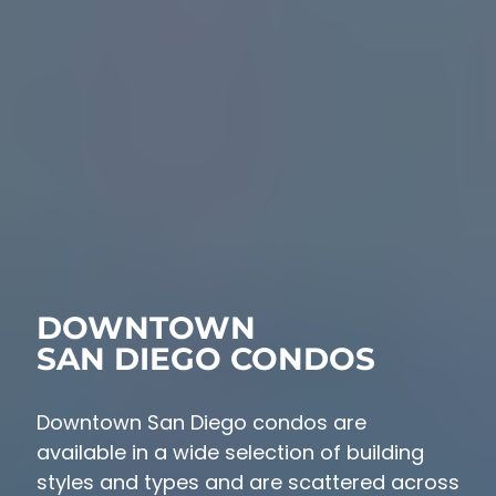
DOWNTOWN
SAN DIEGO CONDOS
Downtown San Diego condos are
available in a wide selection of building
styles and types and are scattered across