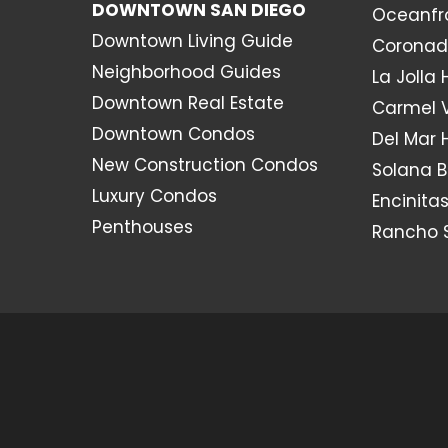
DOWNTOWN SAN DIEGO
Oceanfr
Downtown Living Guide
Coronad
Neighborhood Guides
La Jolla
Downtown Real Estate
Carmel 
Downtown Condos
Del Mar
New Construction Condos
Solana 
Luxury Condos
Encinita
Penthouses
Rancho 