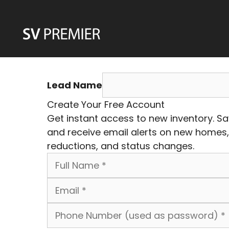
Skip
to
content
Lead Name
Create Your Free Account
Get instant access to new inventory. S
and receive email alerts on new homes,
reductions, and status changes.