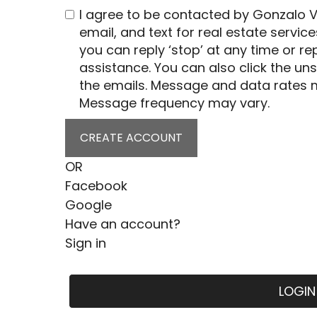
I agree to be contacted by Gonzalo Vi
email, and text for real estate service
you can reply ‘stop’ at any time or rep
assistance. You can also click the uns
the emails. Message and data rates 
Message frequency may vary.
CREATE ACCOUNT
OR
Facebook
Google
Have an account?
Sign in
LOGIN