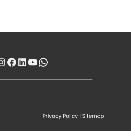
Instagram
Facebook
LinkedIn
YouTube
WhatsApp
Privacy Policy
|
Sitemap