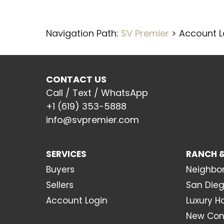
Navigation Path:
SV Premier
>
Account L
CONTACT US
Call / Text / WhatsApp
+1 (619) 353-5888
info@svpremier.com
SERVICES
RANCH &
Buyers
Neighbo
Sellers
San Dieg
Account Login
Luxury 
New Con