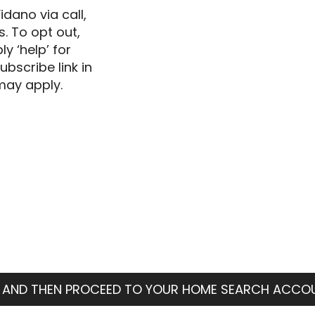
dano via call,
s. To opt out,
ly ‘help’ for
ubscribe link in
may apply.
 AND THEN PROCEED TO YOUR HOME SEARCH ACCO