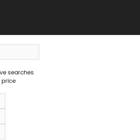
ave searches
 price