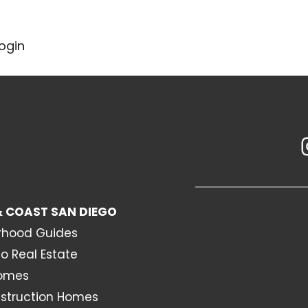
ogin
 COAST SAN DIEGO
rhood Guides
o Real Estate
Homes
struction Homes