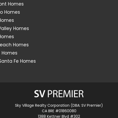
ont Homes
o Homes
 Homes
Valley Homes
 Homes
Beach Homes
s Homes
Santa Fe Homes
Sky Village Realty Corporation (DBA: SV Premier)
CA BRE #01860080
1388 Kettner Blvd #302