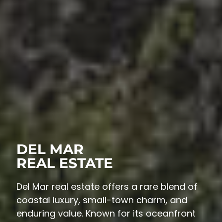
DEL MAR
REAL ESTATE
Del Mar real estate offers a rare blend of
coastal luxury, small-town charm, and
enduring value. Known for its oceanfront