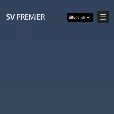
Skip
to
content
English
Español
简体中文