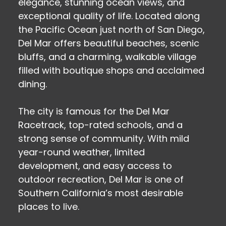
elegance, stunning ocean views, and
exceptional quality of life. Located along
the Pacific Ocean just north of San Diego,
Del Mar offers beautiful beaches, scenic
bluffs, and a charming, walkable village
filled with boutique shops and acclaimed
dining.
The city is famous for the Del Mar
Racetrack, top-rated schools, and a
strong sense of community. With mild
year-round weather, limited
development, and easy access to
outdoor recreation, Del Mar is one of
Southern California’s most desirable
places to live.