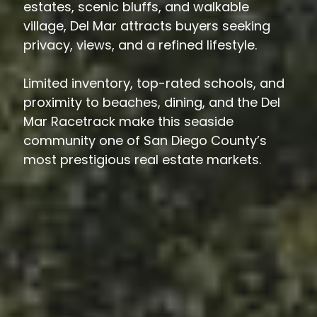
estates, scenic bluffs, and walkable
village, Del Mar attracts buyers seeking
privacy, views, and a refined lifestyle.
Limited inventory, top-rated schools, and
proximity to beaches, dining, and the Del
Mar Racetrack make this seaside
community one of San Diego County’s
most prestigious real estate markets.