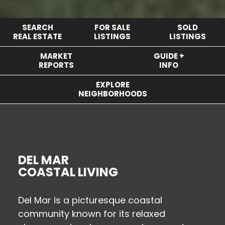
SEARCH
FOR SALE
SOLD
REAL ESTATE
LISTINGS
LISTINGS
MARKET
GUIDE +
REPORTS
INFO
EXPLORE
NEIGHBORHOODS
DEL MAR
COASTAL LIVING
Del Mar is a picturesque coastal
community known for its relaxed