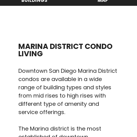
BUILDINGS
MAP
MARINA DISTRICT CONDO
LIVING
Downtown San Diego Marina District
condos are available in a wide
range of building types and styles
from mid rises to high rises with
different type of amenity and
service offerings.
The Marina district is the most
established of downtown