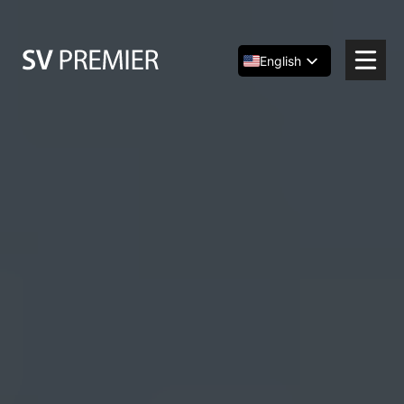
Skip
to
content
English
Español
简体中文