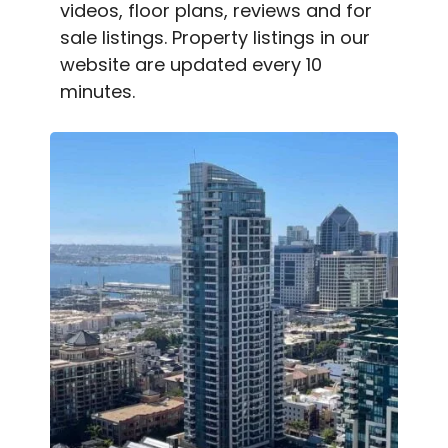
videos, floor plans, reviews and for
sale listings. Property listings in our
website are updated every 10
minutes.