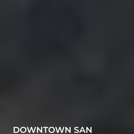
DOWNTOWN SAN