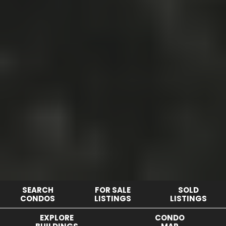
SEARCH
FOR SALE
SOLD
CONDOS
LISTINGS
LISTINGS
EXPLORE
CONDO