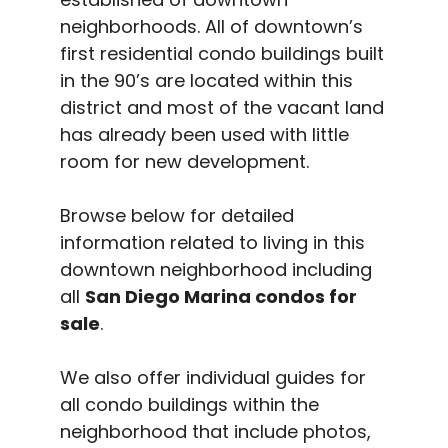
neighborhoods. All of downtown’s
first residential condo buildings built
in the 90’s are located within this
district and most of the vacant land
has already been used with little
room for new development.
Browse below for detailed
information related to living in this
downtown neighborhood including
all
San Diego Marina condos for
sale
.
We also offer individual guides for
all condo buildings within the
neighborhood that include photos,