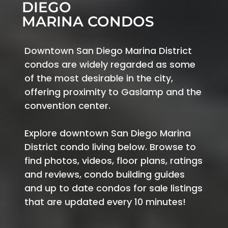
DIEGO
MARINA CONDOS
Downtown San Diego Marina District
condos are widely regarded as some
of the most desirable in the city,
offering proximity to Gaslamp and the
convention center.
Explore downtown San Diego Marina
District condo living below. Browse to
find photos, videos, floor plans, ratings
and reviews, condo building guides
and up to date condos for sale listings
that are updated every 10 minutes!