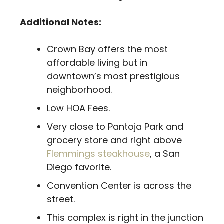
Additional Notes:
Crown Bay offers the most
affordable living but in
downtown’s most prestigious
neighborhood.
Low HOA Fees.
Very close to Pantoja Park and
grocery store and right above
Flemmings steakhouse
, a San
Diego favorite.
Convention Center is across the
street.
This complex is right in the junction