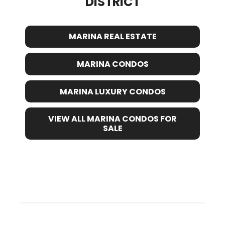
DISTRICT
MARINA REAL ESTATE
MARINA CONDOS
MARINA LUXURY CONDOS
VIEW ALL MARINA CONDOS FOR
SALE