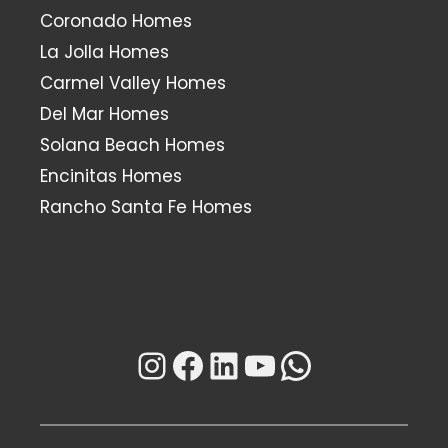
Coronado Homes
La Jolla Homes
Carmel Valley Homes
Del Mar Homes
Solana Beach Homes
Encinitas Homes
Rancho Santa Fe Homes
Instagram
Facebook
LinkedIn
YouTube
WhatsAp