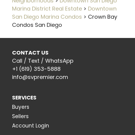
Neighborhoods
>
Downtown San Diego
Marina District Real Estate
>
Downtown
San Diego Marina Condos
>
Crown Bay
Condos San Diego
CONTACT US
Call / Text / WhatsApp
+1 (619) 353-5888
info@svpremier.com
SERVICES
Buyers
Sellers
Account Login