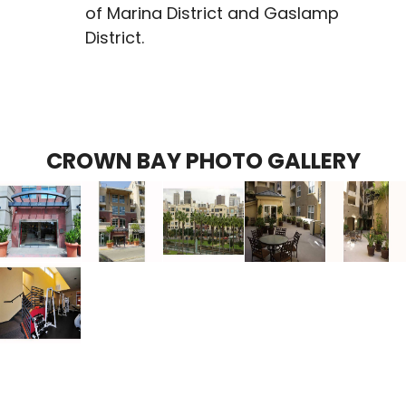
of Marina District and Gaslamp
District.
CROWN BAY PHOTO GALLERY