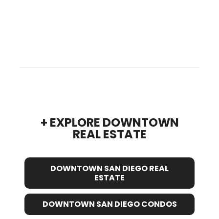
+ EXPLORE DOWNTOWN
REAL ESTATE
DOWNTOWN SAN DIEGO REAL
ESTATE
DOWNTOWN SAN DIEGO CONDOS