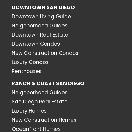
DOWNTOWN SAN DIEGO
Downtown Living Guide
Neighborhood Guides
Downtown Real Estate
Downtown Condos
New Construction Condos
Luxury Condos
Penthouses
RANCH & COAST SAN DIEGO
Neighborhood Guides
San Diego Real Estate
Luxury Homes
New Construction Homes
Oceanfront Homes