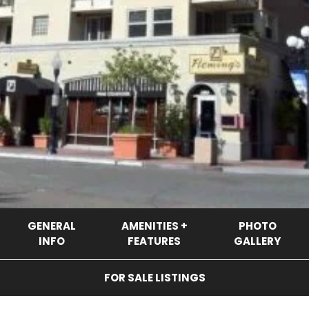
GENERAL
AMENITIES +
PHOTO
INFO
FEATURES
GALLERY
FOR SALE LISTINGS