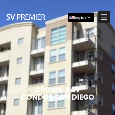
Skip
to
content
English
Español
简体中文
CROWN BAY
CONDOS SAN DIEGO