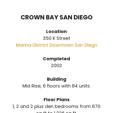
CROWN BAY SAN DIEGO
Location
350 K Street
Marina District Downtown San Diego
Completed
2002
Building
Mid Rise, 6 floors with 84 units.
Floor Plans
1, 2 and 2 plus den bedrooms from 670