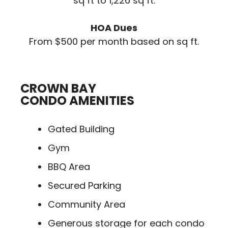
sq ft to 1,226 sq ft.
HOA Dues
From $500 per month based on sq ft.
CROWN BAY
CONDO AMENITIES
Gated Building
Gym
BBQ Area
Secured Parking
Community Area
Generous storage for each condo