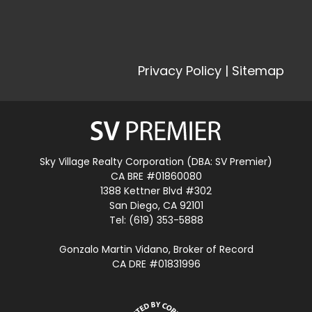
Privacy Policy
|
Sitemap
Sky Village Realty Corporation (DBA: SV Premier)
CA BRE #01860080
1388 Kettner Blvd #302
San Diego, CA 92101
Tel: (619) 353-5888
Gonzalo Martin Vidano, Broker of Record
CA DRE #01831996