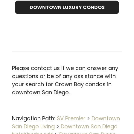
DOWNTOWN LUXURY CONDOS
Please contact us if we can answer any
questions or be of any assistance with
your search for Crown Bay condos in
downtown San Diego.
Navigation Path:
SV Premier
>
Downtown
San Diego Living
>
Downtown San Diego