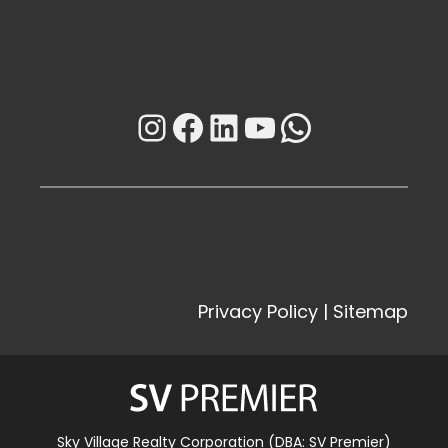
Instagram
Facebook
LinkedIn
YouTube
WhatsAp
Privacy Policy
|
Sitemap
Sky Village Realty Corporation (DBA: SV Premier)