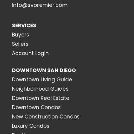
info@svpremier.com
SERVICES
Buyers
Sellers
Account Login
DOWNTOWN SAN DIEGO
Downtown Living Guide
Neighborhood Guides
Downtown Real Estate
Downtown Condos
New Construction Condos
Luxury Condos