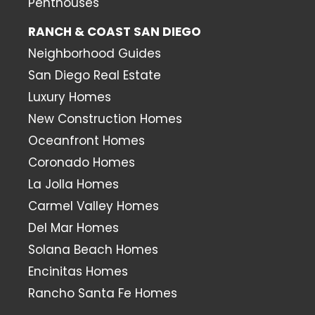
Penthouses
RANCH & COAST SAN DIEGO
Neighborhood Guides
San Diego Real Estate
Luxury Homes
New Construction Homes
Oceanfront Homes
Coronado Homes
La Jolla Homes
Carmel Valley Homes
Del Mar Homes
Solana Beach Homes
Encinitas Homes
Rancho Santa Fe Homes