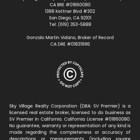
CA BRE #01860080
1388 Kettner Blvd #302
San Diego, CA 92101
Tel: (619) 353-5888
Gonzalo Martin Vidano, Broker of Record
CA DRE #01831996
Sky Village Realty Corporation (DBA: SV Premier) is a
licensed real estate broker, licensed to do business as
SV Premier in California. California License #01860080.
No guarantee, warranty or representation of any kind is
made regarding the completeness or accuracy of
descriptions or measurements (including square