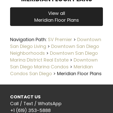
View all
Meridian Floor Plans
Navigation Path:
SV Premier
>
Downtown
San Diego Living
>
Downtown San Diego
Neighborhoods
>
Downtown San Diego
Marina District Real Estate
>
Downtown
San Diego Marina Condos
>
Meridian
Condos San Diego
>
Meridian Floor Plans
CONTACT US
Call / Text / WhatsApp
+1 (619) 353-5888