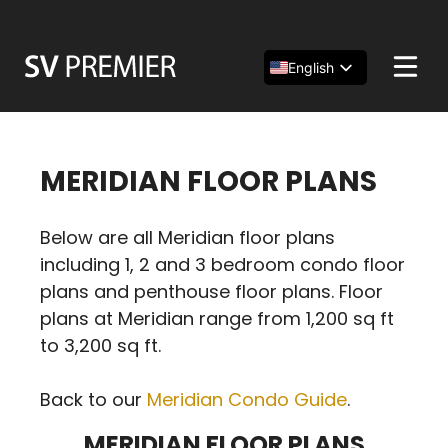
Skip
to
content
English
Español
简体中文
MERIDIAN FLOOR PLANS
Below are all Meridian floor plans
including 1, 2 and 3 bedroom condo floor
plans and penthouse floor plans. Floor
plans at Meridian range from 1,200 sq ft
to 3,200 sq ft.
Back to our
Meridian Condo Guide
.
MERIDIAN FLOOR PLANS