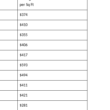
per Sq Ft
$374
$410
$355
$406
$417
$593
$494
$411
$421
$281