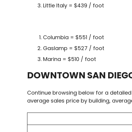
Little Italy = $439 / foot
Columbia = $551 / foot
Gaslamp = $527 / foot
Marina = $510 / foot
DOWNTOWN SAN DIEGO 
Continue browsing below for a detailed
average sales price by building, averag