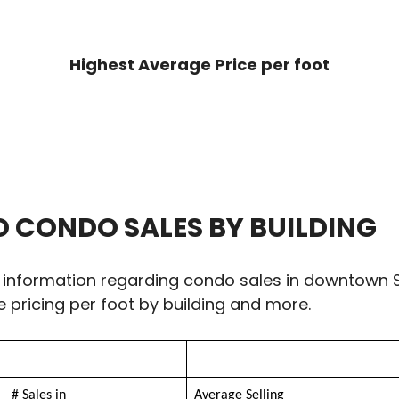
Highest Average Price per foot
CONDO SALES BY BUILDING
 information regarding condo sales in downtown S
e pricing per foot by building and more.
# Sales in
Average Selling