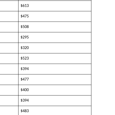
$613
$475
$508
$295
$320
$523
$394
$477
$400
$394
$483