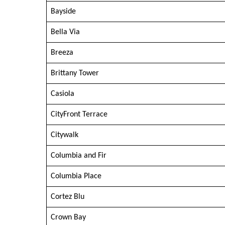
Bayside
Bella Via
Breeza
Brittany Tower
Casiola
CityFront Terrace
Citywalk
Columbia and Fir
Columbia Place
Cortez Blu
Crown Bay