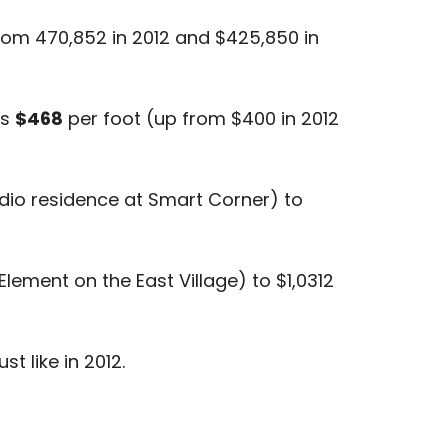
rom 470,852 in 2012 and $425,850 in
as
$468
per foot (up from $400 in 2012
dio residence at Smart Corner) to
Element on the East Village) to $1,0312
t like in 2012.