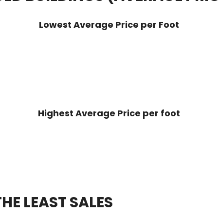
Lowest Average Price per Foot
Highest Average Price per foot
HE LEAST SALES