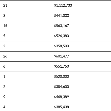
21
$1,112,733
3
$441,033
15
$563,167
5
$526,380
2
$358,500
26
$601,477
6
$551,750
1
$520,000
2
$384,600
9
$468,389
4
$385,438