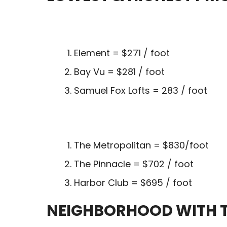
Element = $271 / foot
Bay Vu = $281 / foot
Samuel Fox Lofts = 283 / foot
The Metropolitan = $830/foot
The Pinnacle = $702 / foot
Harbor Club = $695 / foot
NEIGHBORHOOD WITH T