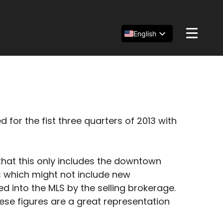
English
Español
简体中文
r the fist three quarters of 2013 with
that this only includes the downtown
es which might not include new
d into the MLS by the selling brokerage.
se figures are a great representation