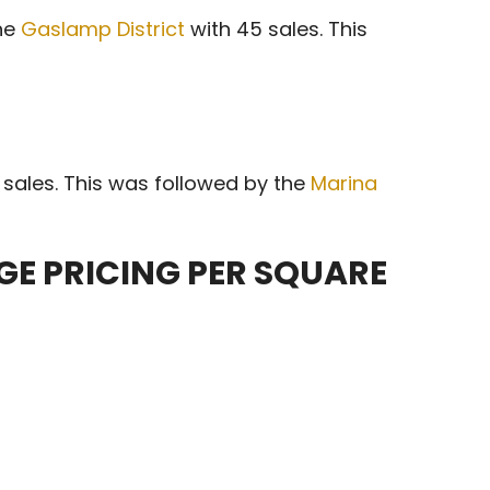
the
Gaslamp District
with 45 sales. This
sales. This was followed by the
Marina
E PRICING PER SQUARE