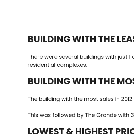
BUILDING WITH THE LEA
There were several buildings with just 
residential complexes.
BUILDING WITH THE MO
The building with the most sales in 201
This was followed by The Grande with 3
LOWEST & HIGHEST PRI