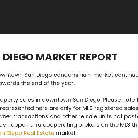
 DIEGO MARKET REPORT
town San Diego condominium market continued fo
towards the end of the year.
roperty sales in downtown San Diego. Please note 
 represented here are only for MLS registered sal
ner transactions and other re sale units not poste
ay happen thru cooperating brokers on the MLS the
 Diego Real Estate
market.