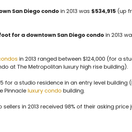
ntown San Diego condo
in 2013 was
$534,915
(up f
 foot for a downtown San Diego condo
in 2013 w
condos
in 2013 ranged between $124,000 (for a stu
o at The Metropolitan luxury high rise building).
 for a studio residence in an entry level building (
he Pinnacle
luxury condo
building.
ers in 2013 received 98% of their asking price jus