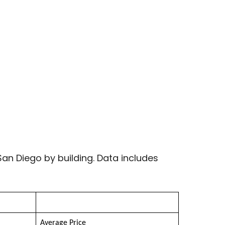
an Diego by building. Data includes
Average Price