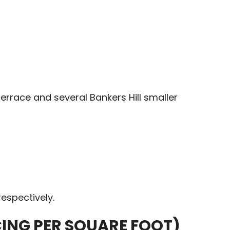
errace and several Bankers Hill smaller
espectively.
CING PER SQUARE FOOT)