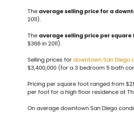
The
average selling price for a dow
2011).
The
average selling price per square
$366 in 2011).
Selling prices for
downtown San Diego 
$3,400,000 (for a 3 bedroom 5 bath cond
Pricing per square foot ranged from $215
per foot for a high floor residence at T
On average downtown San Diego condo sell