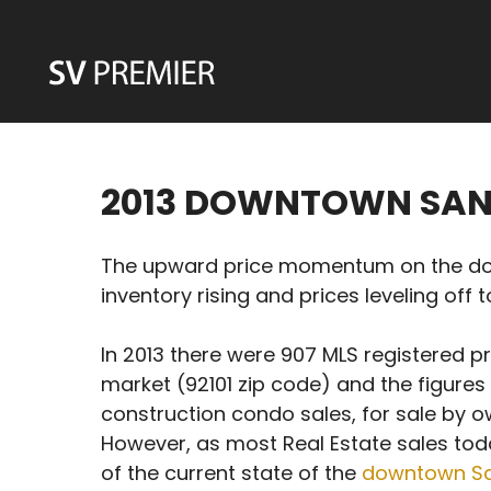
Skip
to
content
2013 DOWNTOWN SAN
The upward price momentum on the down
inventory rising and prices leveling off 
In 2013 there were 907 MLS registered p
market (92101 zip code) and the figures
construction condo sales, for sale by ow
However, as most Real Estate sales tod
of the current state of the
downtown San