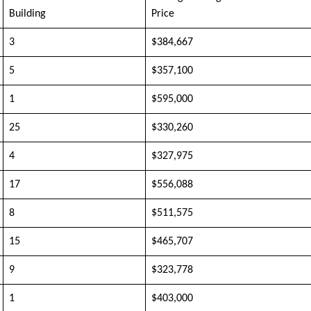
Building
Price
3
$384,667
5
$357,100
1
$595,000
25
$330,260
4
$327,975
17
$556,088
8
$511,575
15
$465,707
9
$323,778
1
$403,000