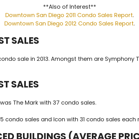
**Also of Interest**
Downtown San Diego 2011 Condo Sales Report
.
Downtown San Diego 2012 Condo Sales Report
.
ST SALES
1 condo sale in 2013. Amongst them are Symphony T
ST SALES
2 was The Mark with 37 condo sales.
5 condo sales and Icon with 31 condo sales each r
CED BUILDINGS (AVERAGE PRI