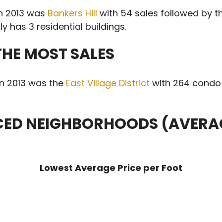
in 2013 was
Bankers Hill
with 54 sales followed by 
y has 3 residential buildings.
HE MOST SALES
in 2013 was the
East Village District
with 264 condo 
ICED NEIGHBORHOODS (AVERAG
Lowest Average Price per Foot