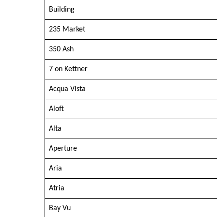
Building
235 Market
350 Ash
7 on Kettner
Acqua Vista
Aloft
Alta
Aperture
Aria
Atria
Bay Vu