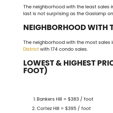
The neighborhood with the least sales 
last is not surprising as the Gaslamp onl
NEIGHBORHOOD WITH T
The neighborhood with the most sales 
District
with 174 condo sales.
LOWEST & HIGHEST PR
FOOT)
Bankers Hill = $383 / foot
Cortez Hill = $395 / foot