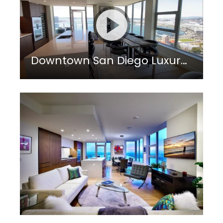
Downtown San Diego Luxury Living in Little Italy District: Savina by BOSA Penthouse 3501