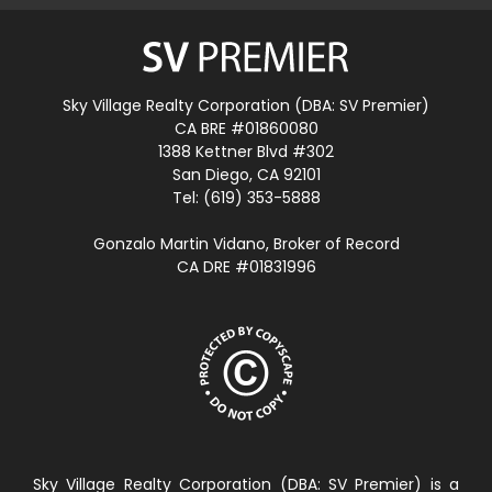
Sky Village Realty Corporation (DBA: SV Premier)
CA BRE #01860080
1388 Kettner Blvd #302
San Diego, CA 92101
Tel: (619) 353-5888
Gonzalo Martin Vidano, Broker of Record
CA DRE #01831996
Sky Village Realty Corporation (DBA: SV Premier) is a