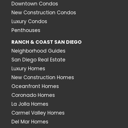
Downtown Condos
New Construction Condos
Luxury Condos
Penthouses
RANCH & COAST SAN DIEGO
Neighborhood Guides
San Diego Real Estate
Luxury Homes
New Construction Homes
Oceanfront Homes
Coronado Homes
La Jolla Homes
Carmel Valley Homes
Del Mar Homes