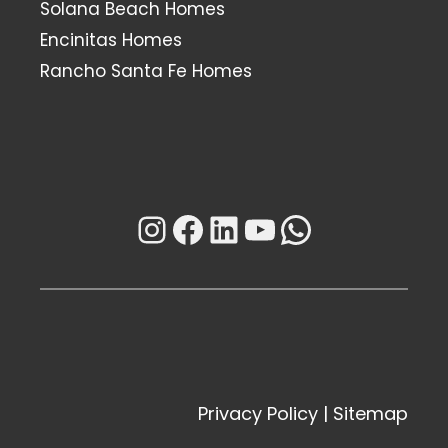
Solana Beach Homes
Encinitas Homes
Rancho Santa Fe Homes
Instagram
Facebook
LinkedIn
YouTube
WhatsAp
Privacy Policy
|
Sitemap