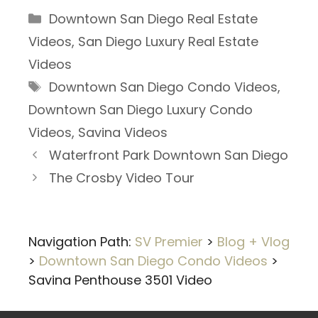
Categories
Downtown San Diego Real Estate
Videos
,
San Diego Luxury Real Estate
Videos
Tags
Downtown San Diego Condo Videos
,
Downtown San Diego Luxury Condo
Videos
,
Savina Videos
Waterfront Park Downtown San Diego
The Crosby Video Tour
Navigation Path:
SV Premier
>
Blog + Vlog
>
Downtown San Diego Condo Videos
>
Savina Penthouse 3501 Video