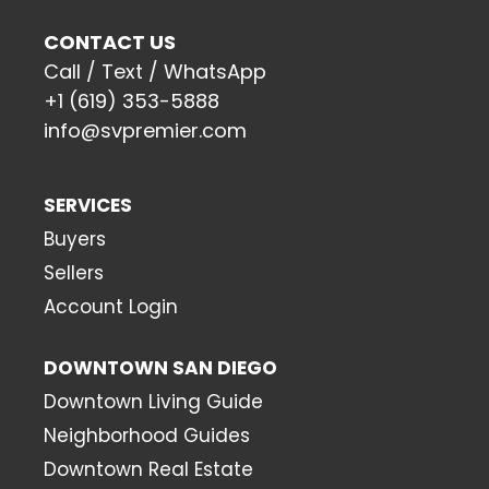
CONTACT US
Call / Text / WhatsApp
+1 (619) 353-5888
info@svpremier.com
SERVICES
Buyers
Sellers
Account Login
DOWNTOWN SAN DIEGO
Downtown Living Guide
Neighborhood Guides
Downtown Real Estate