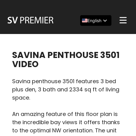
Skip
to
content
English
Español
简体中文
SAVINA PENTHOUSE 3501
VIDEO
Savina penthouse 3501 features 3 bed
plus den, 3 bath and 2334 sq ft of living
space.
An amazing feature of this floor plan is
the incredible bay views it offers thanks
to the optimal NW orientation. The unit