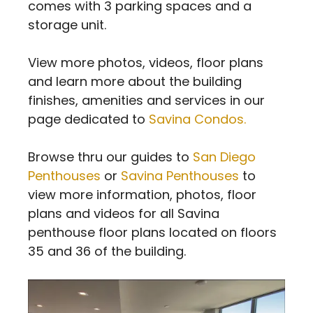
comes with 3 parking spaces and a
storage unit.
View more photos, videos, floor plans
and learn more about the building
finishes, amenities and services in our
page dedicated to
Savina Condos.
Browse thru our guides to
San Diego
Penthouses
or
Savina Penthouses
to
view more information, photos, floor
plans and videos for all Savina
penthouse floor plans located on floors
35 and 36 of the building.