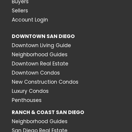
Buyers
Sellers
Account Login
DOWNTOWN SAN DIEGO
Downtown Living Guide
Neighborhood Guides
Downtown Real Estate
Downtown Condos
New Construction Condos
Luxury Condos
Penthouses
RANCH & COAST SAN DIEGO
Neighborhood Guides
San Diego Real Estate