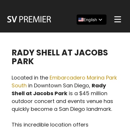
Skip
to
content
English
Español
简体中文
RADY SHELL AT JACOBS
PARK
Located in the
Embarcadero Marina Park
South
in Downtown San Diego,
Rady
Shell at Jacobs Park
is a $45 million
outdoor concert and events venue has
quickly become a San Diego landmark.
This incredible location offers