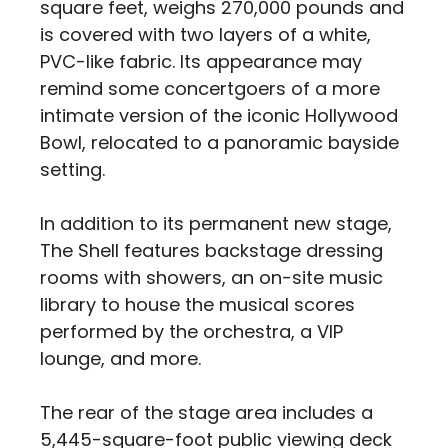
square feet, weighs 270,000 pounds and
is covered with two layers of a white,
PVC-like fabric. Its appearance may
remind some concertgoers of a more
intimate version of the iconic Hollywood
Bowl, relocated to a panoramic bayside
setting.
In addition to its permanent new stage,
The Shell features backstage dressing
rooms with showers, an on-site music
library to house the musical scores
performed by the orchestra, a VIP
lounge, and more.
The rear of the stage area includes a
5,445-square-foot public viewing deck