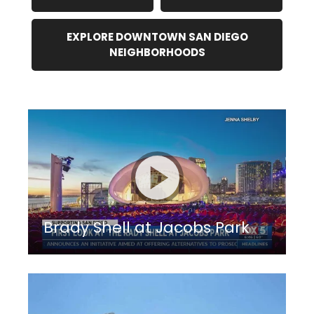
EXPLORE DOWNTOWN SAN DIEGO
NEIGHBORHOODS
Brady Shell at Jacobs Park