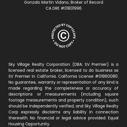
Gonzalo Martin Vidano, Broker of Record
CA DRE #01831996
Sky Village Realty Corporation (DBA: SV Premier) is a
licensed real estate broker, licensed to do business as
SV Premier in California. California License #01860080.
No guarantee, warranty or representation of any kind is
made regarding the completeness or accuracy of
descriptions or measurements (including square
footage measurements and property condition), such
should be independently verified, and Sky Village Realty
Corp expressly disclaims any liability in connection
therewith. No financial or legal advice provided. Equal
Housing Opportunity.