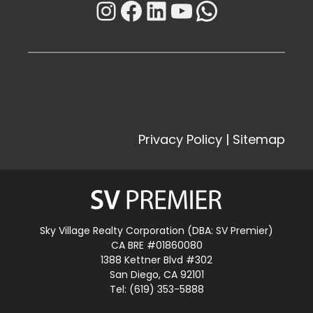
Instagram
Facebook
LinkedIn
YouTube
WhatsAp
Privacy Policy
|
Sitemap
Sky Village Realty Corporation (DBA: SV Premier)
CA BRE #01860080
1388 Kettner Blvd #302
San Diego, CA 92101
Tel: (619) 353-5888