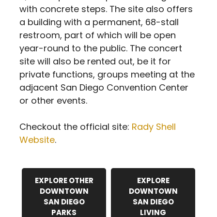
with concrete steps. The site also offers
a building with a permanent, 68-stall
restroom, part of which will be open
year-round to the public. The concert
site will also be rented out, be it for
private functions, groups meeting at the
adjacent San Diego Convention Center
or other events.
Checkout the official site:
Rady Shell
Website
.
EXPLORE OTHER
EXPLORE
DOWNTOWN
DOWNTOWN
SAN DIEGO
SAN DIEGO
PARKS
LIVING