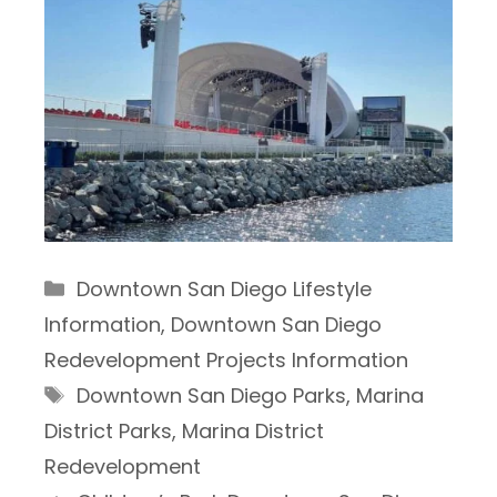
Categories
Downtown San Diego Lifestyle
Information
,
Downtown San Diego
Redevelopment Projects Information
Tags
Downtown San Diego Parks
,
Marina
District Parks
,
Marina District
Redevelopment