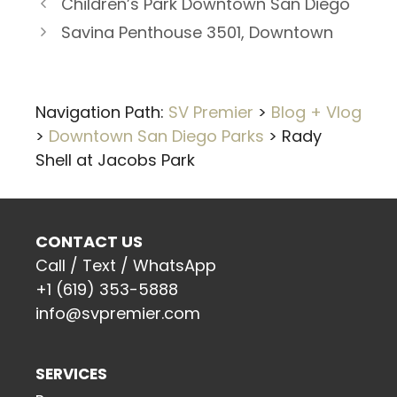
Children’s Park Downtown San Diego
Savina Penthouse 3501, Downtown
Navigation Path:
SV Premier
>
Blog + Vlog
>
Downtown San Diego Parks
>
Rady
Shell at Jacobs Park
CONTACT US
Call / Text / WhatsApp
+1 (619) 353-5888
info@svpremier.com
SERVICES