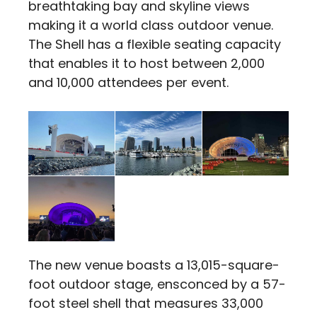
breathtaking bay and skyline views
making it a world class outdoor venue.
The Shell has a flexible seating capacity
that enables it to host between 2,000
and 10,000 attendees per event.
The new venue boasts a 13,015-square-
foot outdoor stage, ensconced by a 57-
foot steel shell that measures 33,000