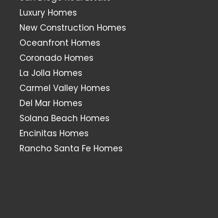
Luxury Homes
New Construction Homes
Oceanfront Homes
Coronado Homes
La Jolla Homes
Carmel Valley Homes
Del Mar Homes
Solana Beach Homes
Encinitas Homes
Rancho Santa Fe Homes