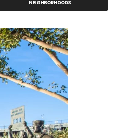
NEIGHBORHOODS