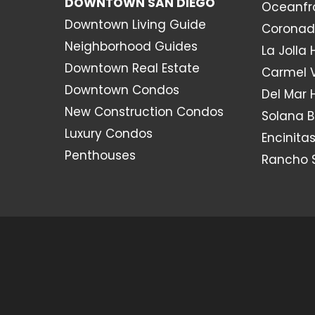
DOWNTOWN SAN DIEGO
Oceanfr
Downtown Living Guide
Coronad
Neighborhood Guides
La Jolla
Downtown Real Estate
Carmel 
Downtown Condos
Del Mar
New Construction Condos
Solana 
Luxury Condos
Encinita
Penthouses
Rancho 