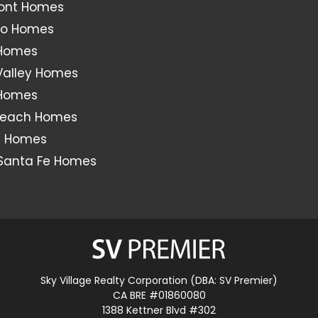
ont Homes
o Homes
 Homes
Valley Homes
 Homes
Beach Homes
s Homes
Santa Fe Homes
Sky Village Realty Corporation (DBA: SV Premier)
CA BRE #01860080
1388 Kettner Blvd #302