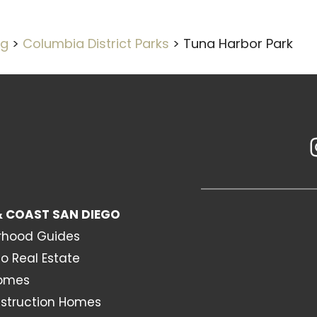
og
>
Columbia District Parks
>
Tuna Harbor Park
 COAST SAN DIEGO
rhood Guides
o Real Estate
Homes
struction Homes