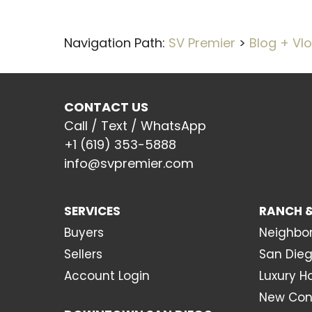
Navigation Path:
SV Premier
>
Blog + Vl
CONTACT US
Call / Text / WhatsApp
+1 (619) 353-5888
info@svpremier.com
SERVICES
RANCH &
Buyers
Neighbo
Sellers
San Dieg
Account Login
Luxury 
New Con