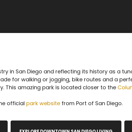
y in San Diego and reflecting its history as a tuna 
de for walking or jogging, bike routes and a perf
y. This amazing park is located closer to the
Colum
e official
park website
from Port of San Diego.
EXPLORE DOWNTOWN SAN DIEGO LIVING