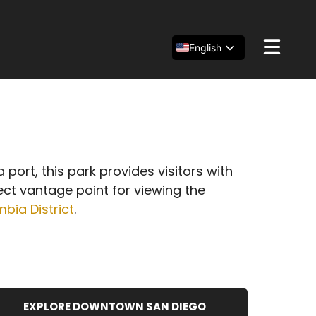
English
Español
简体中文
port, this park provides visitors with
ect vantage point for viewing the
bia District
.
EXPLORE DOWNTOWN SAN DIEGO