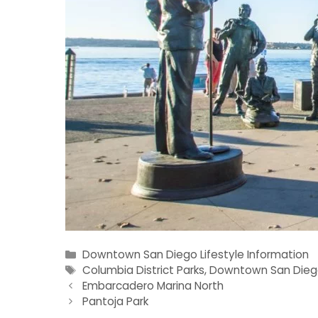
Categories
Downtown San Diego Lifestyle Information
Tags
Columbia District Parks
,
Downtown San Dieg
Embarcadero Marina North
Pantoja Park