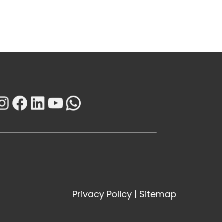
Instagram
Facebook
LinkedIn
YouTube
WhatsApp
Privacy Policy
|
Sitemap