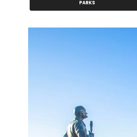
PARKS