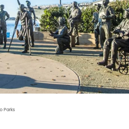
o Parks