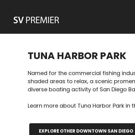
Skip
to
content
TUNA HARBOR PARK
Named for the commercial fishing industr
shaded areas to relax, a scenic promena
diverse boating activity of San Diego Ba
Learn more about Tuna Harbor Park in th
EXPLORE OTHER DOWNTOWN SAN DIEGO