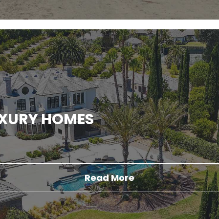
UXURY HOMES
Read More