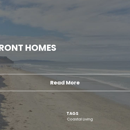
FRONT HOMES
Read More
TAGS
Coastal Living