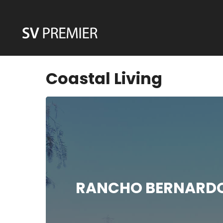
Skip
to
content
Coastal Living
RANCHO BERNARDO 