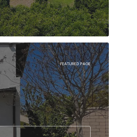
FEATURED PAGE