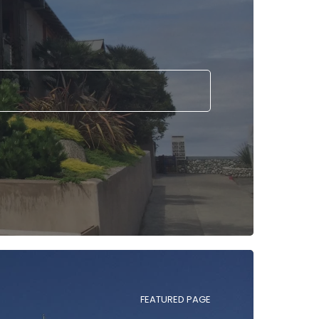
FEATURED PAGE