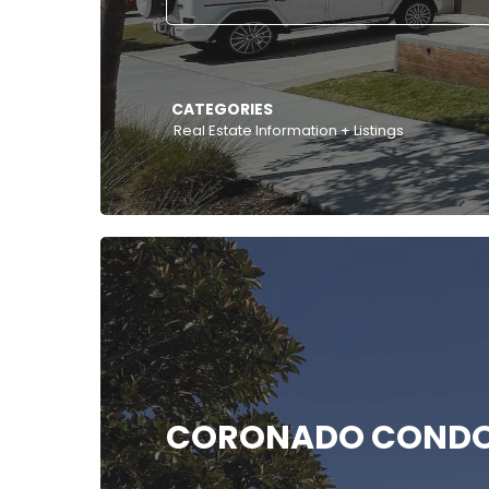
CATEGORIES
Real Estate Information + Listings
CORONADO COND