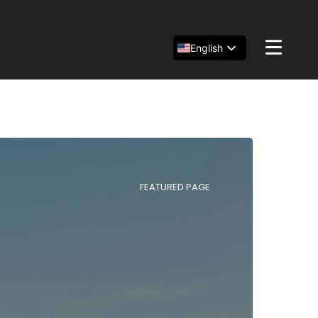
English
Español
简体中文
FEATURED PAGE