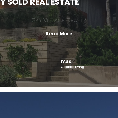
Y SOLD REAL ESTATE
Read More
TAGS
Coastal Living