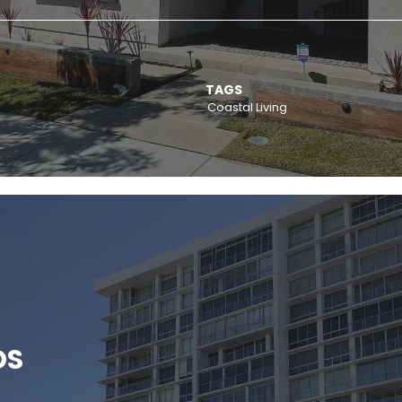
TAGS
Coastal Living
OS