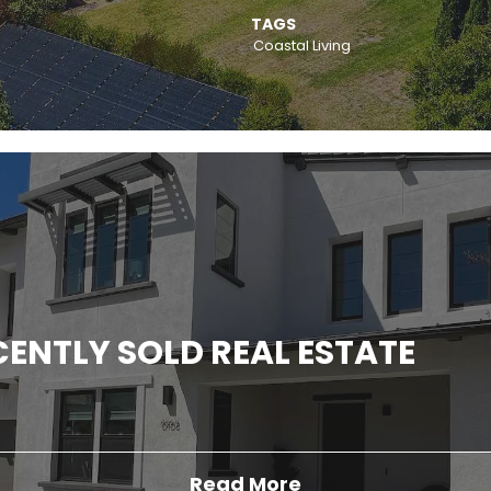
TAGS
Coastal Living
ENTLY SOLD REAL ESTATE
Read More