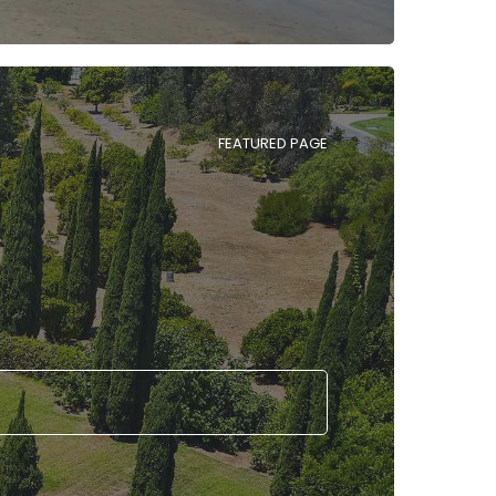
FEATURED PAGE