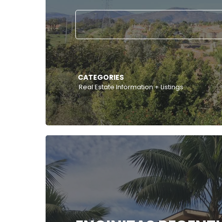
CATEGORIES
Real Estate Information + Listings