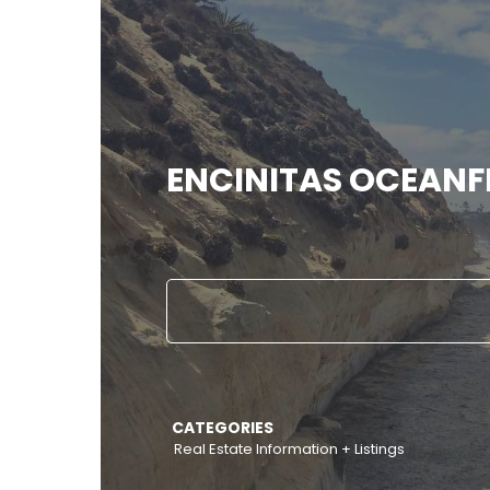
ENCINITAS OCEAN
CATEGORIES
Real Estate Information + Listings