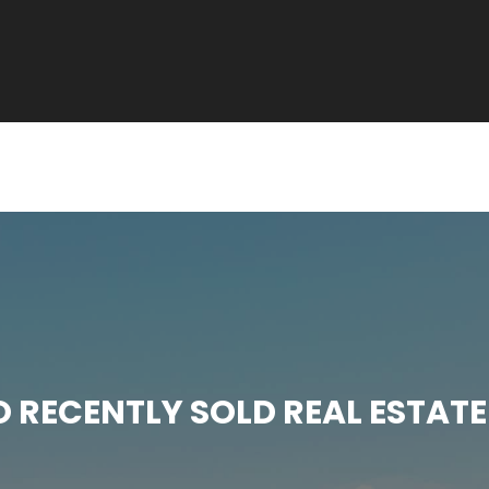
RECENTLY SOLD REAL ESTATE