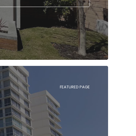
FEATURED PAGE