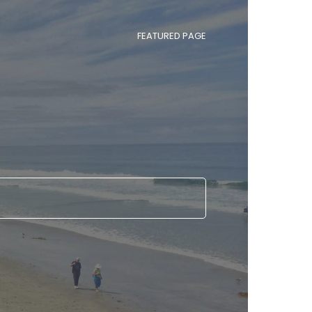
FEATURED PAGE