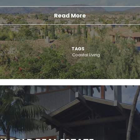
Read More
TAGS
Coastal Living