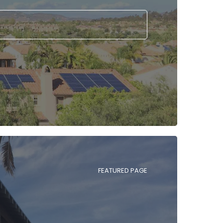
FEATURED PAGE