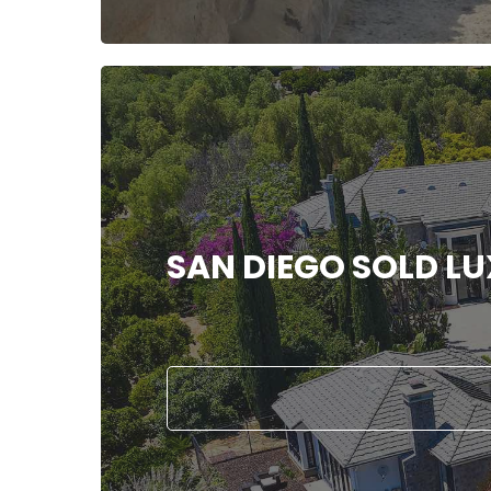
SAN DIEGO SOLD L