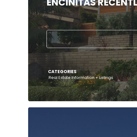
ENCINITAS RECENTL
CATEGORIES
Real Estate Information + Listings