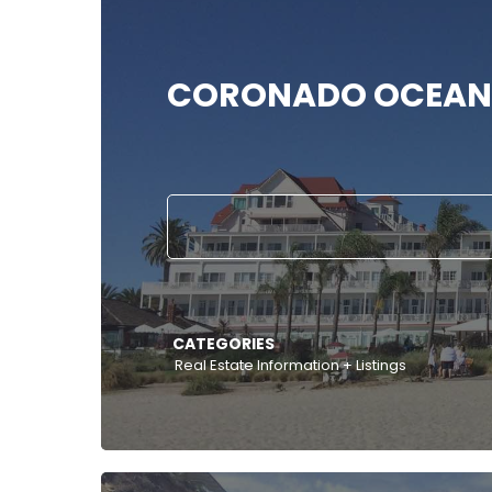
CORONADO OCEAN
CATEGORIES
Real Estate Information + Listings