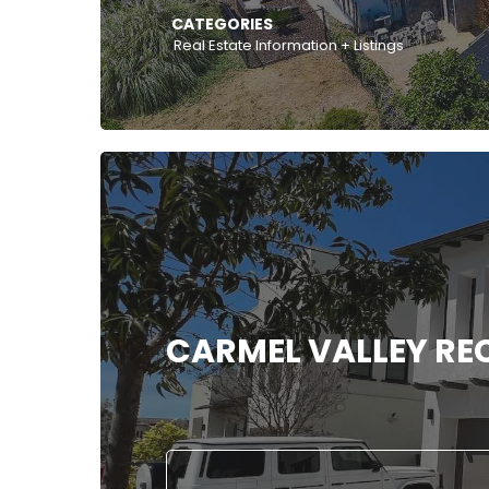
CATEGORIES
Real Estate Information + Listings
CARMEL VALLEY REC