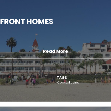
FRONT HOMES
Read More
TAGS
Coastal Living