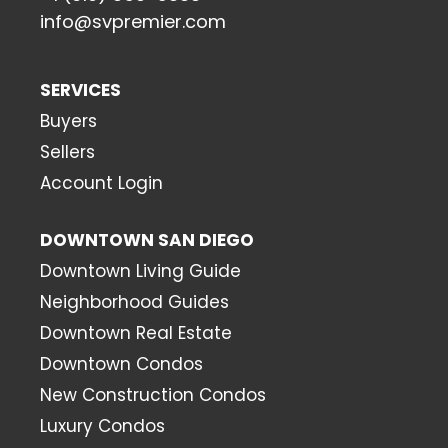
info@svpremier.com
SERVICES
Buyers
Sellers
Account Login
DOWNTOWN SAN DIEGO
Downtown Living Guide
Neighborhood Guides
Downtown Real Estate
Downtown Condos
New Construction Condos
Luxury Condos