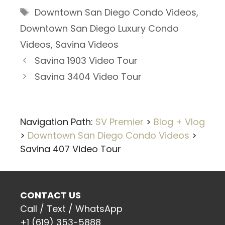
Tags
Downtown San Diego Condo Videos
,
Downtown San Diego Luxury Condo
Videos
,
Savina Videos
Savina 1903 Video Tour
Savina 3404 Video Tour
Navigation Path:
SV Premier
>
Blog + Vlog
>
Downtown San Diego Condo Videos
>
Savina 407 Video Tour
CONTACT US
Call / Text / WhatsApp
+1 (619) 353-5888