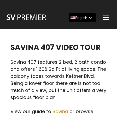
Skip
to
content
English
Español
简体中文
SAVINA 407 VIDEO TOUR
Savina 407 features 2 bed, 2 bath condo
and offers 1,606 Sq Ft of living space. The
balcony faces towards Kettner Blvd.
Being a lower floor there are is not too
much of a view, but the unit offers a very
spacious floor plan.
View our guide to
Savina
or browse