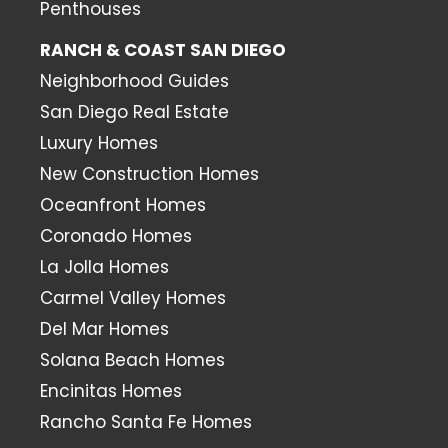
Penthouses
RANCH & COAST SAN DIEGO
Neighborhood Guides
San Diego Real Estate
Luxury Homes
New Construction Homes
Oceanfront Homes
Coronado Homes
La Jolla Homes
Carmel Valley Homes
Del Mar Homes
Solana Beach Homes
Encinitas Homes
Rancho Santa Fe Homes