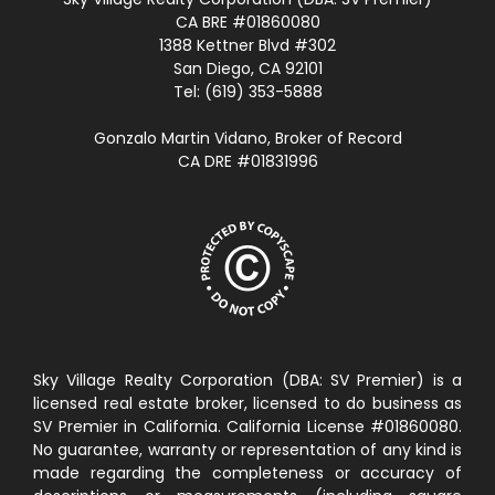
CA BRE #01860080
1388 Kettner Blvd #302
San Diego, CA 92101
Tel: (619) 353-5888
Gonzalo Martin Vidano, Broker of Record
CA DRE #01831996
Sky Village Realty Corporation (DBA: SV Premier) is a
licensed real estate broker, licensed to do business as
SV Premier in California. California License #01860080.
No guarantee, warranty or representation of any kind is
made regarding the completeness or accuracy of