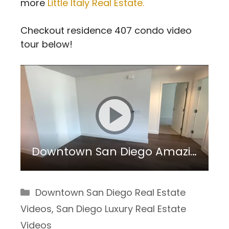
more
Little Italy Real Estate.
Checkout residence 407 condo video
tour below!
Downtown San Diego Amazing Investment Property: Savina 407
Categories
Downtown San Diego Real Estate
Videos
,
San Diego Luxury Real Estate
Videos