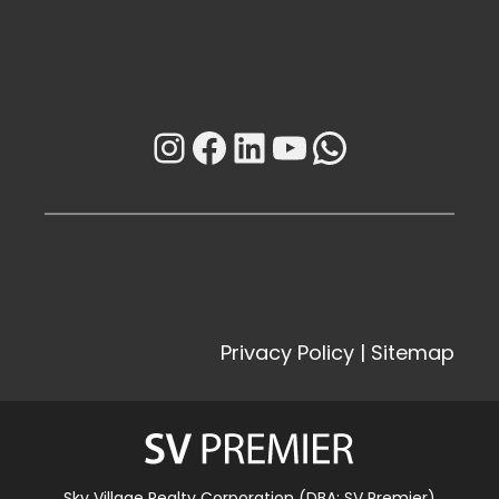
Instagram
Facebook
LinkedIn
YouTube
WhatsAp
Privacy Policy
|
Sitemap
Sky Village Realty Corporation (DBA: SV Premier)