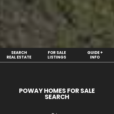
SEARCH
FOR SALE
GUIDE +
REAL ESTATE
LISTINGS
INFO
POWAY HOMES FOR SALE
SEARCH