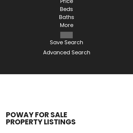
Price
Beds
Baths
More
Save Search
Advanced Search
POWAY FOR SALE
PROPERTY LISTINGS