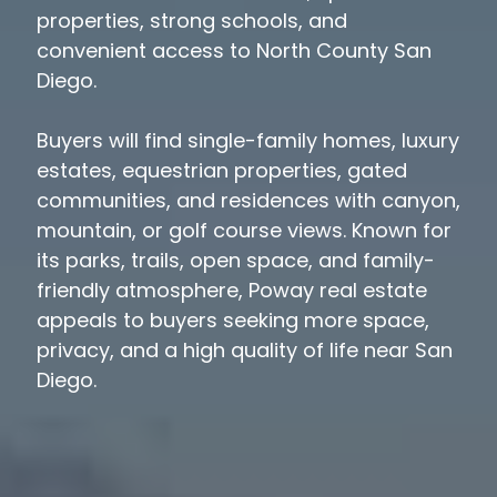
properties, strong schools, and
convenient access to North County San
Diego.
Buyers will find single-family homes, luxury
estates, equestrian properties, gated
communities, and residences with canyon,
mountain, or golf course views. Known for
its parks, trails, open space, and family-
friendly atmosphere, Poway real estate
appeals to buyers seeking more space,
privacy, and a high quality of life near San
Diego.