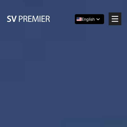
Skip
to
content
English
Español
简体中文