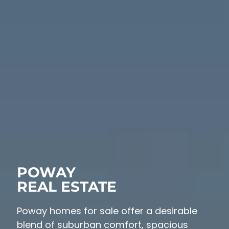
POWAY
REAL ESTATE
Poway homes for sale offer a desirable
blend of suburban comfort, spacious