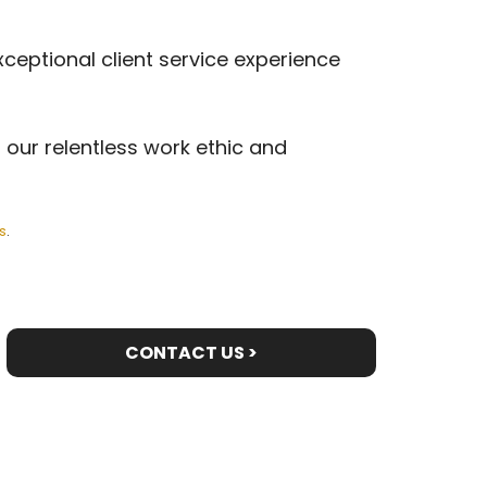
xceptional client service experience
 our relentless work ethic and
s
.
CONTACT US >