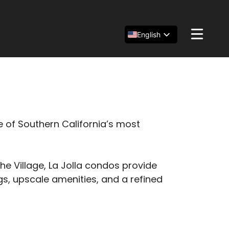
English
Español
简体中文
e of Southern California’s most
 Village, La Jolla condos provide
s, upscale amenities, and a refined