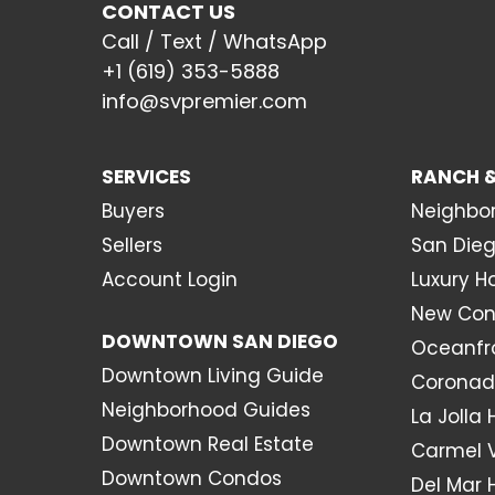
CONTACT US
Call / Text / WhatsApp
+1 (619) 353-5888
info@svpremier.com
SERVICES
RANCH &
Buyers
Neighbo
Sellers
San Dieg
Account Login
Luxury 
New Con
DOWNTOWN SAN DIEGO
Oceanfr
Downtown Living Guide
Coronad
Neighborhood Guides
La Jolla
Downtown Real Estate
Carmel 
Downtown Condos
Del Mar