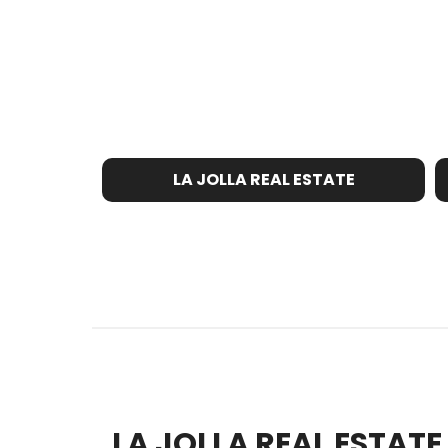
LA JOLLA REAL ESTATE
LA JOLLA REAL ESTAT