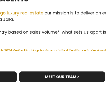
go luxury real estate
our mission is to deliver an e
 Jolla.
try based on sales volume*, what sets us apart is
ds 2024 Verified Rankings for America’s Best Real Estate Professional
MEET OUR TEAM >