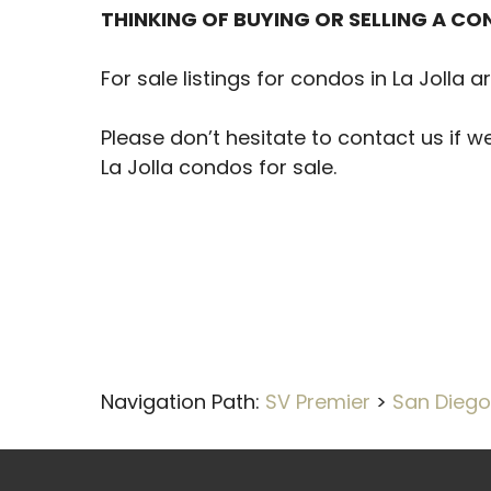
THINKING OF BUYING OR SELLING A CON
For sale listings for condos in La Jolla 
Please don’t hesitate to contact us if w
La Jolla condos for sale.
Navigation Path:
SV Premier
>
San Diego