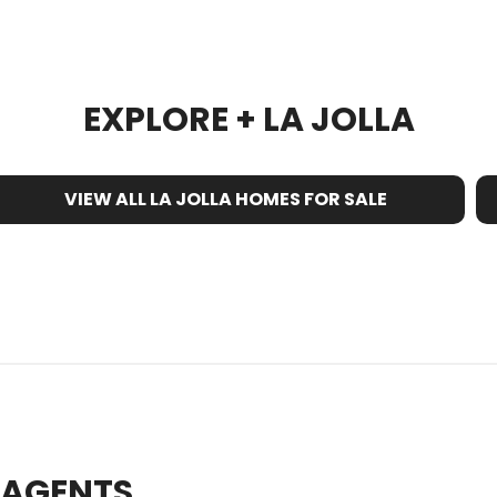
EXPLORE + LA JOLLA
VIEW ALL LA JOLLA HOMES FOR SALE
E AGENTS