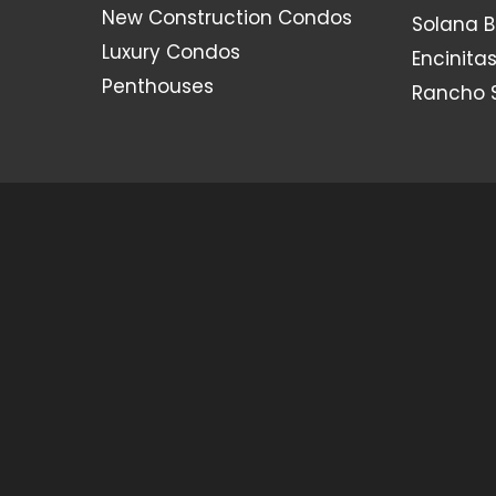
New Construction Condos
Solana 
Luxury Condos
Encinita
Penthouses
Rancho 