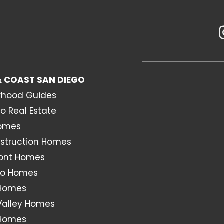
 COAST SAN DIEGO
rhood Guides
o Real Estate
Homes
struction Homes
ont Homes
o Homes
 Homes
Valley Homes
 Homes