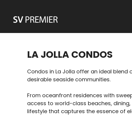
Skip
to
content
LA JOLLA CONDOS
Condos in La Jolla offer an ideal blend
desirable seaside communities.
From oceanfront residences with sweepi
access to world-class beaches, dining, 
lifestyle that captures the essence of el