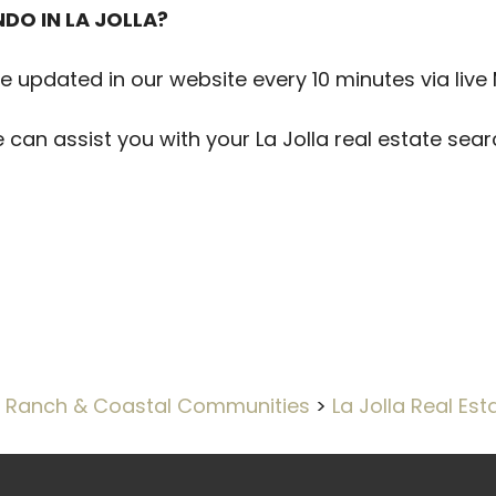
DO IN LA JOLLA?
are updated in our website every 10 minutes via live
e can assist you with your La Jolla real estate se
 Ranch & Coastal Communities
>
La Jolla Real Est