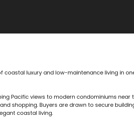
 of coastal luxury and low-maintenance living in on
ng Pacific views to modern condominiums near the
and shopping. Buyers are drawn to secure building
egant coastal living.