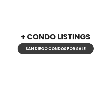
+ CONDO LISTINGS
SAN DIEGO CONDOS FOR SALE