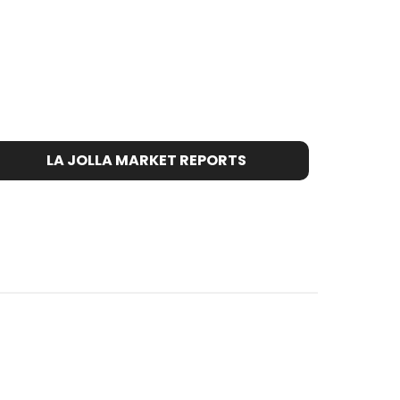
LA JOLLA MARKET REPORTS