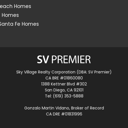
Beach Homes
s Homes
Santa Fe Homes
Sky Village Realty Corporation (DBA: SV Premier)
CA BRE #01860080
1388 Kettner Blvd #302
San Diego, CA 92101
Tel: (619) 353-5888
Gonzalo Martin Vidano, Broker of Record
CA DRE #01831996