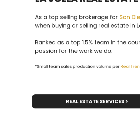
As a top selling brokerage for
San Die
when buying or selling real estate in La
Ranked as a top 1.5% team in the coun
passion for the work we do.
*Small team sales production volume per
Real Tren
REAL ESTATE SERVICES >