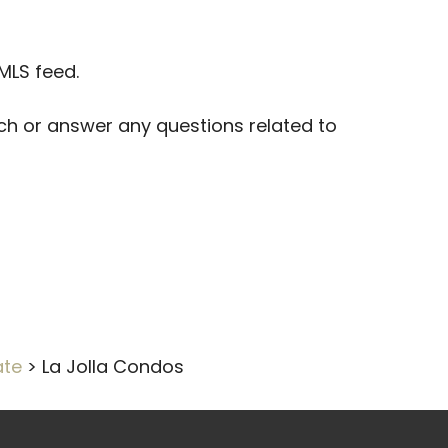
 MLS feed.
arch or answer any questions related to
ate
>
La Jolla Condos