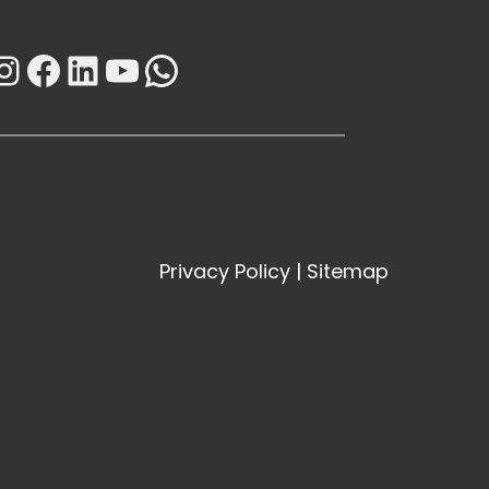
Instagram
Facebook
LinkedIn
YouTube
WhatsApp
Privacy Policy
|
Sitemap