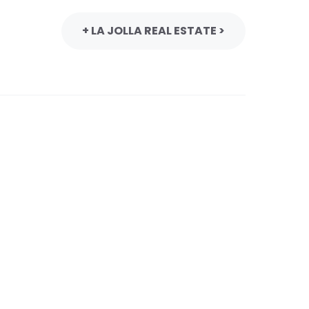
+ LA JOLLA REAL ESTATE >