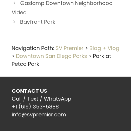
Gaslamp Downtown Neighborhood
Video
Bayfront Park
Navigation Path:
SV Premier
>
Blog + Vlog
>
Downtown San Diego Parks
>
Park at
Petco Park
CONTACT US
Call / Text / WhatsApp
+1 (619) 353-5888
info@svpremier.com