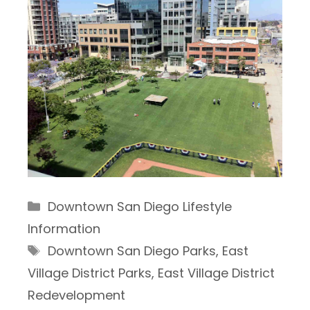
Categories
Downtown San Diego Lifestyle
Information
Tags
Downtown San Diego Parks
,
East
Village District Parks
,
East Village District
Redevelopment