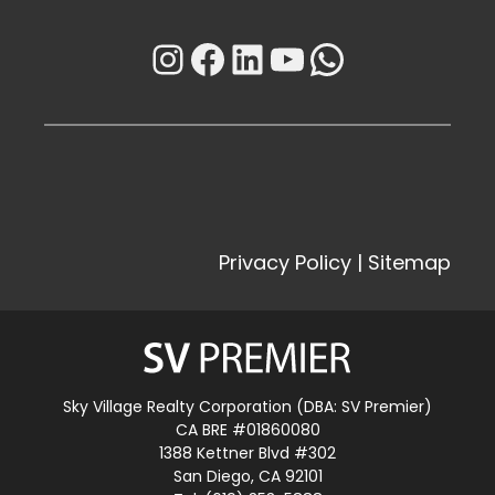
Instagram
Facebook
LinkedIn
YouTube
WhatsAp
Privacy Policy
|
Sitemap
Sky Village Realty Corporation (DBA: SV Premier)
CA BRE #01860080
1388 Kettner Blvd #302
San Diego, CA 92101