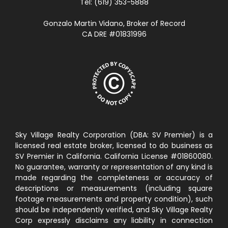
Tel: (619) 353-5888
Gonzalo Martin Vidano, Broker of Record
CA DRE #01831996
Sky Village Realty Corporation (DBA: SV Premier) is a
licensed real estate broker, licensed to do business as
SV Premier in California. California License #01860080.
No guarantee, warranty or representation of any kind is
made regarding the completeness or accuracy of
descriptions or measurements (including square
footage measurements and property condition), such
should be independently verified, and Sky Village Realty
Corp expressly disclaims any liability in connection