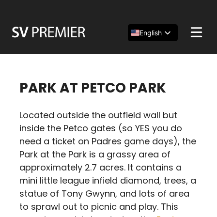
Skip
to
content
English
Español
简体中文
PARK AT PETCO PARK
Located outside the outfield wall but
inside the Petco gates (so YES you do
need a ticket on Padres game days), the
Park at the Park is a grassy area of
approximately 2.7 acres. It contains a
mini little league infield diamond, trees, a
statue of Tony Gwynn, and lots of area
to sprawl out to picnic and play. This