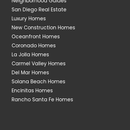
Neighborhood Guides
San Diego Real Estate
Luxury Homes
New Construction Homes
Oceanfront Homes
Coronado Homes
La Jolla Homes
Carmel Valley Homes
Del Mar Homes
Solana Beach Homes
Encinitas Homes
Rancho Santa Fe Homes