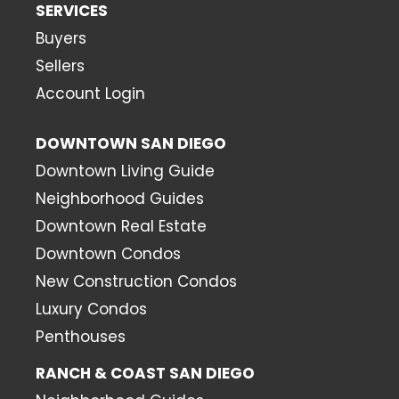
SERVICES
Buyers
Sellers
Account Login
DOWNTOWN SAN DIEGO
Downtown Living Guide
Neighborhood Guides
Downtown Real Estate
Downtown Condos
New Construction Condos
Luxury Condos
Penthouses
RANCH & COAST SAN DIEGO