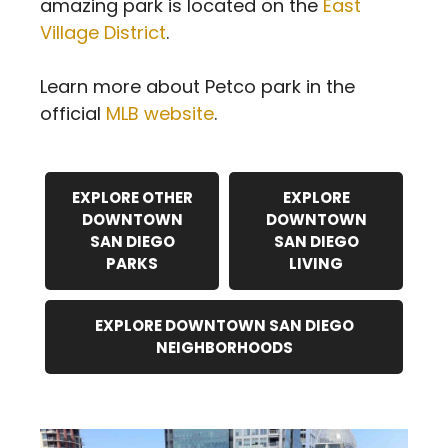
amazing park is located on the
East
Village District
.
Learn more about Petco park in the
official
MLB website
.
EXPLORE OTHER
EXPLORE
DOWNTOWN
DOWNTOWN
SAN DIEGO
SAN DIEGO
PARKS
LIVING
EXPLORE DOWNTOWN SAN DIEGO
NEIGHBORHOODS