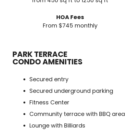
from 450 sq ft to 1250 sq ft
HOA Fees
From $745 monthly
PARK TERRACE
CONDO AMENITIES
Secured entry
Secured underground parking
Fitness Center
Community terrace with BBQ area
Lounge with Billiards