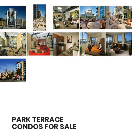
PARK TERRACE
CONDOS FOR SALE