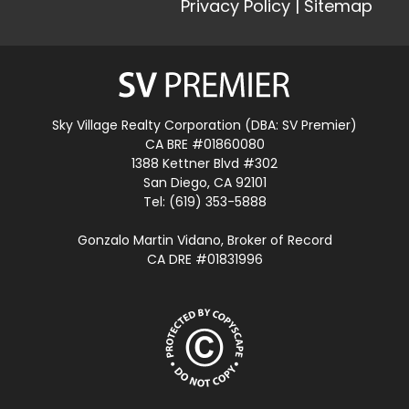
Privacy Policy
|
Sitemap
Sky Village Realty Corporation (DBA: SV Premier)
CA BRE #01860080
1388 Kettner Blvd #302
San Diego, CA 92101
Tel: (619) 353-5888
Gonzalo Martin Vidano, Broker of Record
CA DRE #01831996