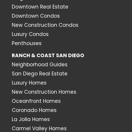
Downtown Real Estate
Downtown Condos
New Construction Condos
Luxury Condos
Penthouses
RANCH & COAST SAN DIEGO
Neighborhood Guides
San Diego Real Estate
Luxury Homes
New Construction Homes
Oceanfront Homes
Coronado Homes
La Jolla Homes
Carmel Valley Homes