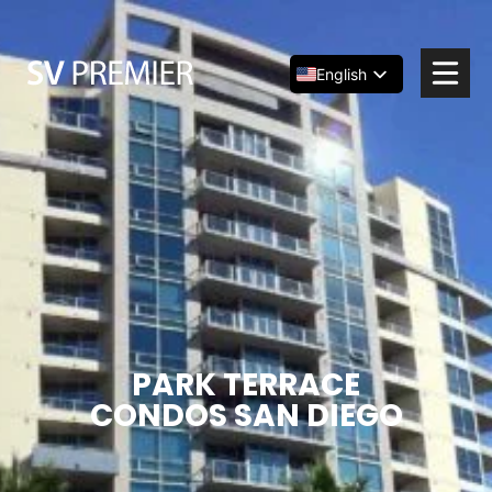
Skip
to
content
English
Español
简体中文
PARK TERRACE
CONDOS SAN DIEGO