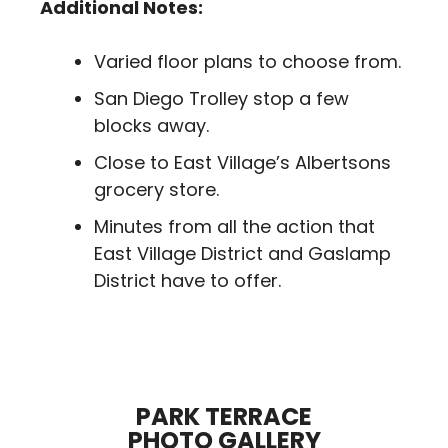
Additional Notes:
Varied floor plans to choose from.
San Diego Trolley stop a few
blocks away.
Close to East Village’s Albertsons
grocery store.
Minutes from all the action that
East Village District and Gaslamp
District have to offer.
PARK TERRACE
PHOTO GALLERY