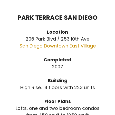
PARK TERRACE SAN DIEGO
Location
206 Park Blvd / 253 10th Ave
San Diego Downtown East Village
Completed
2007
Building
High Rise, 14 floors with 223 units
Floor Plans
Lofts, one and two bedroom condos