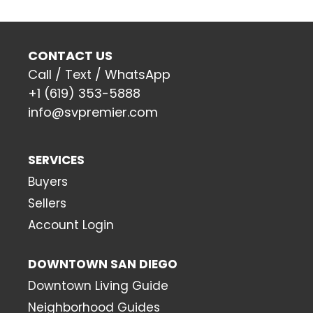
CONTACT US
Call / Text / WhatsApp
+1 (619) 353-5888
info@svpremier.com
SERVICES
Buyers
Sellers
Account Login
DOWNTOWN SAN DIEGO
Downtown Living Guide
Neighborhood Guides