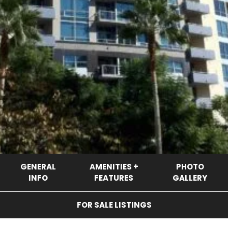
GENERAL
AMENITIES +
PHOTO
INFO
FEATURES
GALLERY
FOR SALE LISTINGS