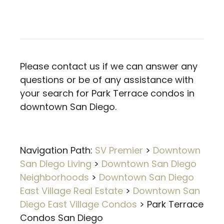
Please contact us if we can answer any
questions or be of any assistance with
your search for Park Terrace condos in
downtown San Diego.
Navigation Path:
SV Premier
>
Downtown
San Diego Living
>
Downtown San Diego
Neighborhoods
>
Downtown San Diego
East Village Real Estate
>
Downtown San
Diego East Village Condos
>
Park Terrace
Condos San Diego