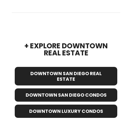
+ EXPLORE DOWNTOWN
REAL ESTATE
DOWNTOWN SAN DIEGO REAL
ESTATE
DOWNTOWN SAN DIEGO CONDOS
DOWNTOWN LUXURY CONDOS