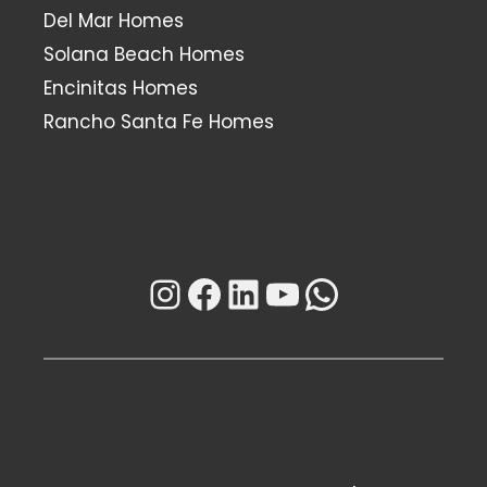
Del Mar Homes
Solana Beach Homes
Encinitas Homes
Rancho Santa Fe Homes
Instagram
Facebook
LinkedIn
YouTube
WhatsAp