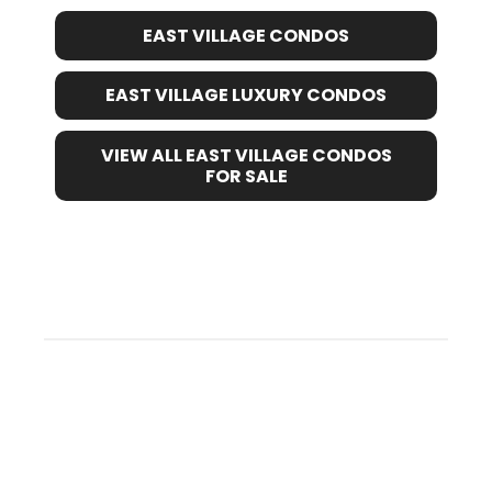
EAST VILLAGE CONDOS
EAST VILLAGE LUXURY CONDOS
VIEW ALL EAST VILLAGE CONDOS
FOR SALE