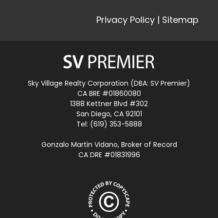
Privacy Policy
|
Sitemap
Sky Village Realty Corporation (DBA: SV Premier)
CA BRE #01860080
1388 Kettner Blvd #302
San Diego, CA 92101
Tel: (619) 353-5888
Gonzalo Martin Vidano, Broker of Record
CA DRE #01831996