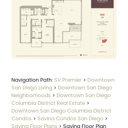
Navigation Path:
SV Premier
>
Downtown
San Diego Living
>
Downtown San Diego
Neighborhoods
>
Downtown San Diego
Columbia District Real Estate
>
Downtown San Diego Columbia District
Condos
>
Savina Condos San Diego
>
Savina Floor Plans
>
Savina Floor Plan