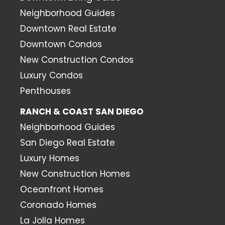
Neighborhood Guides
Downtown Real Estate
Downtown Condos
New Construction Condos
Luxury Condos
Penthouses
RANCH & COAST SAN DIEGO
Neighborhood Guides
San Diego Real Estate
Luxury Homes
New Construction Homes
Oceanfront Homes
Coronado Homes
La Jolla Homes