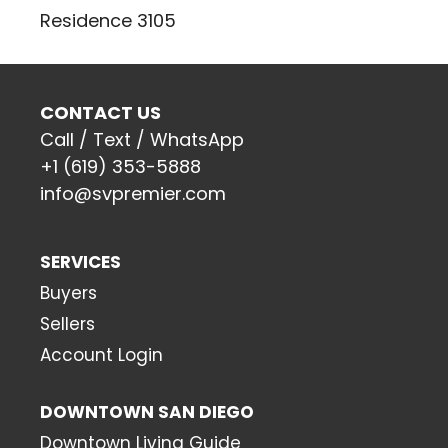
Residence 3105
CONTACT US
Call / Text / WhatsApp
+1 (619) 353-5888
info@svpremier.com
SERVICES
Buyers
Sellers
Account Login
DOWNTOWN SAN DIEGO
Downtown Living Guide