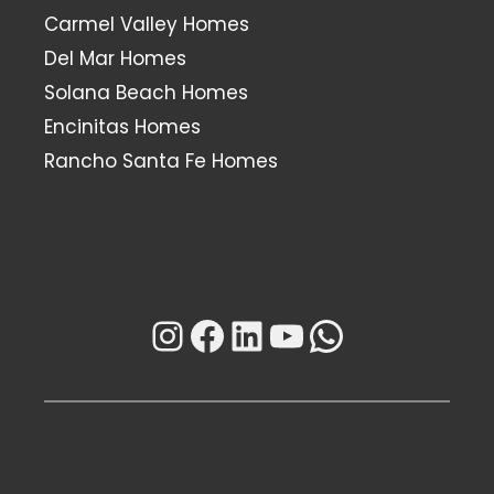
Carmel Valley Homes
Del Mar Homes
Solana Beach Homes
Encinitas Homes
Rancho Santa Fe Homes
Instagram
Facebook
LinkedIn
YouTube
WhatsAp