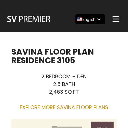
Skip
to
content
English
Español
简体中文
SAVINA FLOOR PLAN
RESIDENCE 3105
2 BEDROOM + DEN
2.5 BATH
2,463 SQ FT
EXPLORE MORE SAVINA FLOOR PLANS