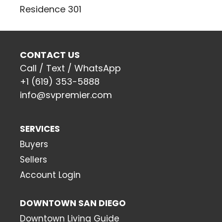
Residence 301
CONTACT US
Call / Text / WhatsApp
+1 (619) 353-5888
info@svpremier.com
SERVICES
Buyers
Sellers
Account Login
DOWNTOWN SAN DIEGO
Downtown Living Guide