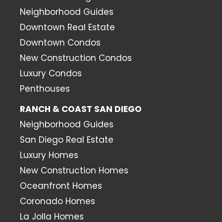
Neighborhood Guides
Downtown Real Estate
Downtown Condos
New Construction Condos
Luxury Condos
Penthouses
RANCH & COAST SAN DIEGO
Neighborhood Guides
San Diego Real Estate
Luxury Homes
New Construction Homes
Oceanfront Homes
Coronado Homes
La Jolla Homes