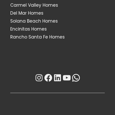
Carmel Valley Homes
Del Mar Homes
Solana Beach Homes
Encinitas Homes
Rancho Santa Fe Homes
Instagram
Facebook
LinkedIn
YouTube
WhatsAp