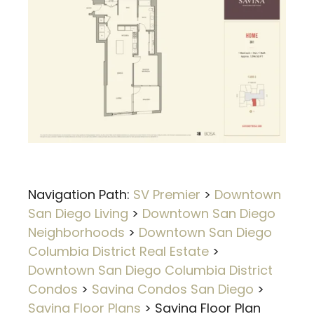
Navigation Path:
SV Premier
>
Downtown
San Diego Living
>
Downtown San Diego
Neighborhoods
>
Downtown San Diego
Columbia District Real Estate
>
Downtown San Diego Columbia District
Condos
>
Savina Condos San Diego
>
Savina Floor Plans
>
Savina Floor Plan