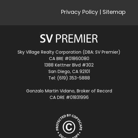
Privacy Policy
|
Sitemap
Sky Village Realty Corporation (DBA: SV Premier)
CA BRE #01860080
1388 Kettner Blvd #302
San Diego, CA 92101
Tel: (619) 353-5888
Gonzalo Martin Vidano, Broker of Record
CA DRE #01831996