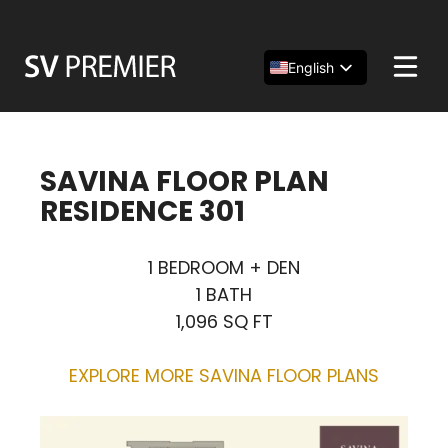
Skip
to
content
English
Español
简体中文
SAVINA FLOOR PLAN
RESIDENCE 301
1 BEDROOM + DEN
1 BATH
1,096 SQ FT
EXPLORE MORE SAVINA FLOOR PLANS