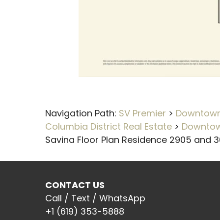
Navigation Path:
SV Premier
>
Downtown 
Columbia District Real Estate
>
Downtow
Savina Floor Plan Residence 2905 and 
CONTACT US
Call / Text / WhatsApp
+1 (619) 353-5888