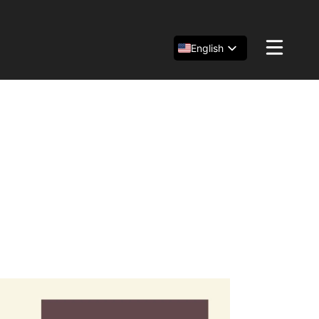
English
Español
简体中文