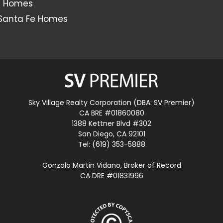
s Homes
Santa Fe Homes
Sky Village Realty Corporation (DBA: SV Premier)
CA BRE #01860080
1388 Kettner Blvd #302
San Diego, CA 92101
Tel: (619) 353-5888
Gonzalo Martin Vidano, Broker of Record
CA DRE #01831996