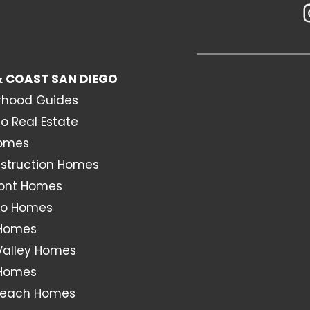
 COAST SAN DIEGO
rhood Guides
o Real Estate
Homes
struction Homes
ont Homes
o Homes
 Homes
Valley Homes
 Homes
Beach Homes