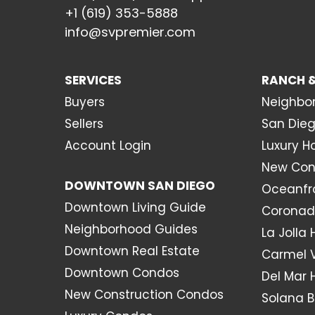
+1 (619) 353-5888
info@svpremier.com
SERVICES
RANCH &
Buyers
Neighbo
Sellers
San Dieg
Account Login
Luxury 
New Con
DOWNTOWN SAN DIEGO
Oceanfr
Downtown Living Guide
Coronad
Neighborhood Guides
La Jolla
Downtown Real Estate
Carmel 
Downtown Condos
Del Mar
New Construction Condos
Solana 