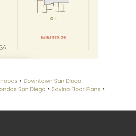
rhoods
>
Downtown San Diego
ondos San Diego
>
Savina Floor Plans
>