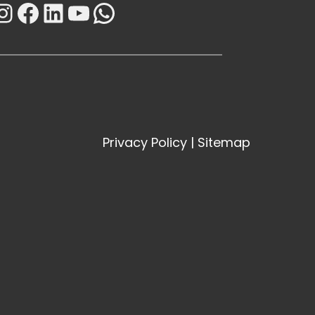
Instagram
Facebook
LinkedIn
YouTube
WhatsApp
Privacy Policy
|
Sitemap