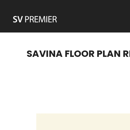
Skip
to
content
SAVINA FLOOR PLAN R