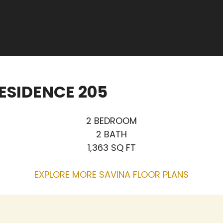
ESIDENCE 205
2 BEDROOM
2 BATH
1,363 SQ FT
EXPLORE MORE SAVINA FLOOR PLANS