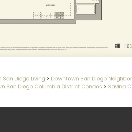
San Diego Living
>
Downtown San Diego Neighbo
n San Diego Columbia District Condos
>
Savina C