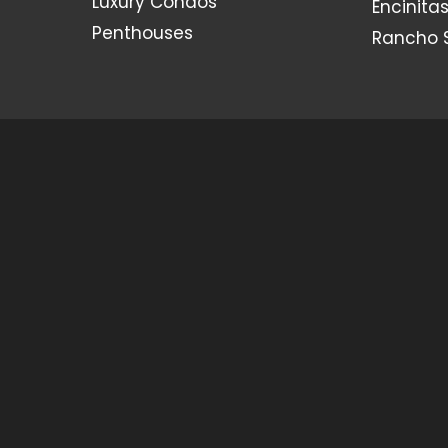
Luxury Condos
Encinita
Penthouses
Rancho 