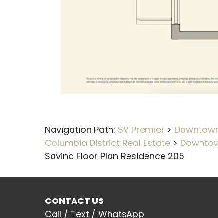
Navigation Path:
SV Premier
>
Downtown 
Columbia District Real Estate
>
Downtow
Savina Floor Plan Residence 205
CONTACT US
Call / Text / WhatsApp