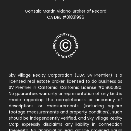
Gonzalo Martin Vidano, Broker of Record
CA DRE #01831996
Sky Village Realty Corporation (DBA: SV Premier) is a
licensed real estate broker, licensed to do business as
SV Premier in California. California License #01860080.
No guarantee, warranty or representation of any kind is
made regarding the completeness or accuracy of
descriptions or measurements (including square
footage measurements and property condition), such
should be independently verified, and Sky Village Realty
Corp expressly disclaims any liability in connection
therewith. No financial or legal advice provided. Equal