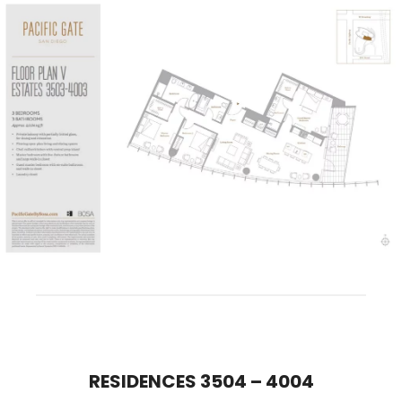
RESIDENCES 3504 – 400
4