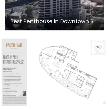
Best Penthouse in Downtown San Diego? Pacific Gate 3902 #shorts