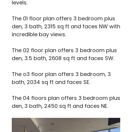
levels.
The 01 floor plan offers 3 bedroom plus
den, 3 bath, 2315 sq ft and faces NW with
incredible bay views.
The 02 floor plan offers 3 bedroom plus
den, 3.5 bath, 2608 sq ft and faces SW.
The o3 floor plan offers 3 bedroom, 3
bath, 2034 sq ft and faces SE.
The 04 floors plan offers 3 bedroom plus
den, 3 bath, 2450 sq ft and faces NE.