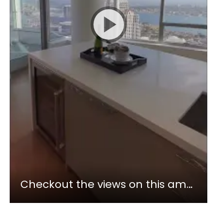
Checkout the views on this amazing penthouse in Downtown San Diego Pacific Gate! #short