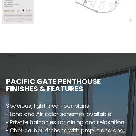
PACIFIC GATE PENTHOUSE
FINISHES & FEATURES
Spacious, light filed floor plans
• Land and Air color schemes available
• Private balconies for dining and relaxation
• Chef caliber kitchens with prep island and