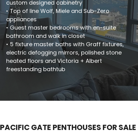
custom designed cabinetry
• Top of line Wolf, Miele and Sub-Zero
appliances
• Guest master bedrooms with en-suite
bathroom and walk in closet
• 5 fixture master baths with Graff fixtures,
electric defogging mirrors, polished stone
heated floors and Victoria + Albert
freestanding bathtub
PACIFIC GATE PENTHOUSES FOR SALE