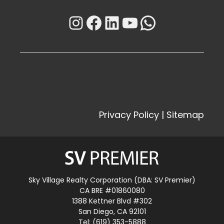
Instagram
Facebook
LinkedIn
YouTube
WhatsAp
Privacy Policy
|
Sitemap
Sky Village Realty Corporation (DBA: SV Premier)
CA BRE #01860080
1388 Kettner Blvd #302
San Diego, CA 92101
Tel: (619) 353-5888