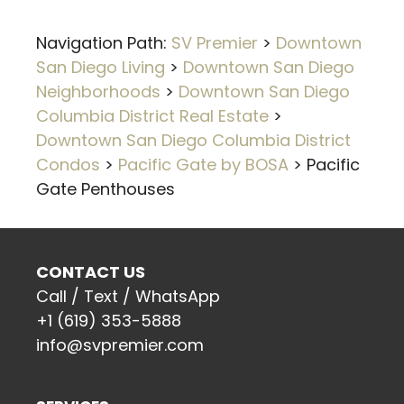
Navigation Path:
SV Premier
>
Downtown
San Diego Living
>
Downtown San Diego
Neighborhoods
>
Downtown San Diego
Columbia District Real Estate
>
Downtown San Diego Columbia District
Condos
>
Pacific Gate by BOSA
>
Pacific
Gate Penthouses
CONTACT US
Call / Text / WhatsApp
+1 (619) 353-5888
info@svpremier.com