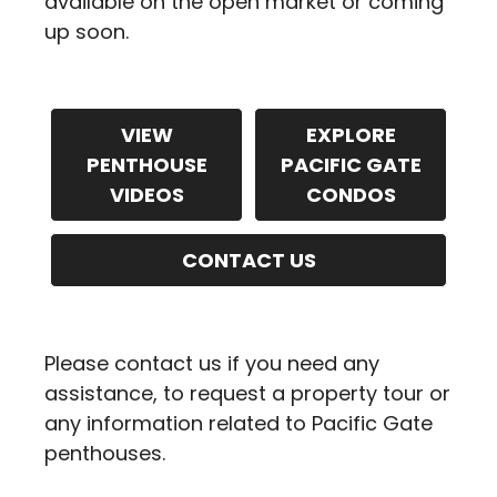
available on the open market or coming
up soon.
VIEW
EXPLORE
PENTHOUSE
PACIFIC GATE
VIDEOS
CONDOS
CONTACT US
Please contact us if you need any
assistance, to request a property tour or
any information related to Pacific Gate
penthouses.