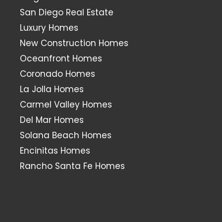
San Diego Real Estate
Luxury Homes
New Construction Homes
Oceanfront Homes
Coronado Homes
La Jolla Homes
Carmel Valley Homes
Del Mar Homes
Solana Beach Homes
Encinitas Homes
Rancho Santa Fe Homes