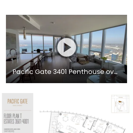
Pacific Gate 3401 Penthouse overlooking the San Diego Bay