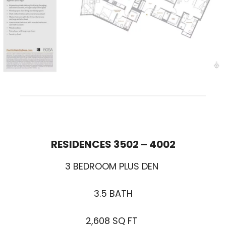
RESIDENCES 3502 – 400
2
3 BEDROOM PLUS DEN
3.5 BATH
2,608 SQ FT