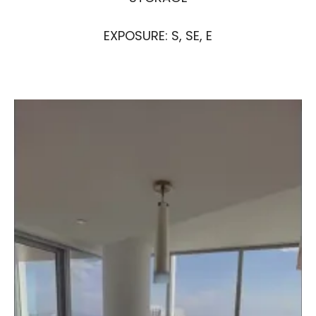
EXPOSURE: S, SE, E