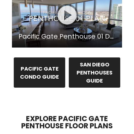
Pacific Gate Penthouse 01 Downtown San Diego
SAN DIEGO
PACIFIC GATE
PENTHOUSES
CONDO GUIDE
GUIDE
EXPLORE PACIFIC GATE
PENTHOUSE FLOOR PLANS