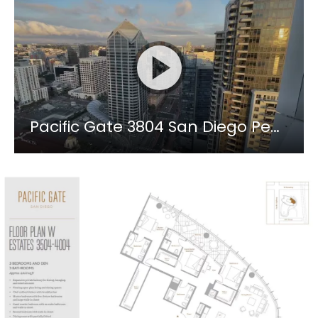
Pacific Gate 3804 San Diego Penthouse Level Luxury Condo