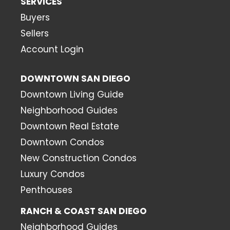
SERVICES
Buyers
Sellers
Account Login
DOWNTOWN SAN DIEGO
Downtown Living Guide
Neighborhood Guides
Downtown Real Estate
Downtown Condos
New Construction Condos
Luxury Condos
Penthouses
RANCH & COAST SAN DIEGO
Neighborhood Guides