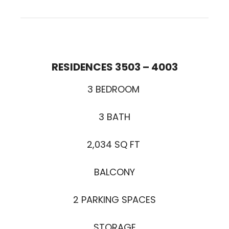
RESIDENCES 3503 – 400
3
3 BEDROOM
3 BATH
2,034 SQ FT
BALCONY
2 PARKING SPACES
STORAGE