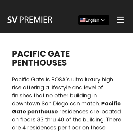
Skip
to
content
English
Español
简体中文
PACIFIC GATE
PENTHOUSES
Pacific Gate is BOSA’s ultra luxury high
rise offering a lifestyle and level of
finishes that no other building in
downtown San Diego can match.
Pacific
Gate penthouse
residences are located
on floors 33 thru 40 of the building. There
are 4 residences per floor on these