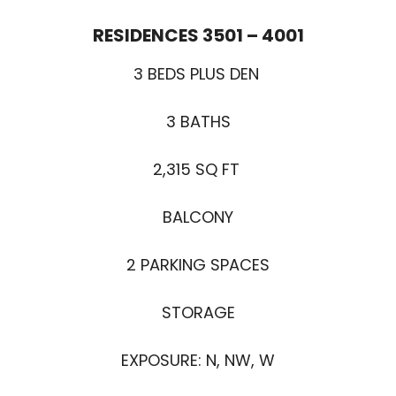
RESIDENCES 3501 – 4001
3 BEDS PLUS DEN
3 BATHS
2,315 SQ FT
BALCONY
2 PARKING SPACES
STORAGE
EXPOSURE: N, NW, W