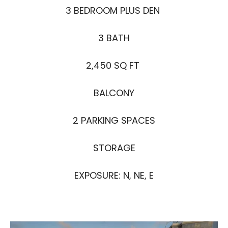
3 BEDROOM PLUS DEN
3 BATH
2,450 SQ FT
BALCONY
2 PARKING SPACES
STORAGE
EXPOSURE: N, NE, E