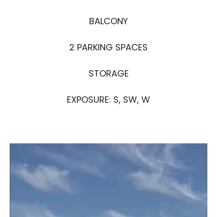
BALCONY
2 PARKING SPACES
STORAGE
EXPOSURE: S, SW, W