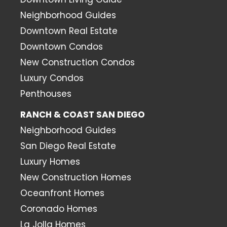
Neighborhood Guides
Downtown Real Estate
Downtown Condos
New Construction Condos
Luxury Condos
Penthouses
RANCH & COAST SAN DIEGO
Neighborhood Guides
San Diego Real Estate
Luxury Homes
New Construction Homes
Oceanfront Homes
Coronado Homes
La Jolla Homes