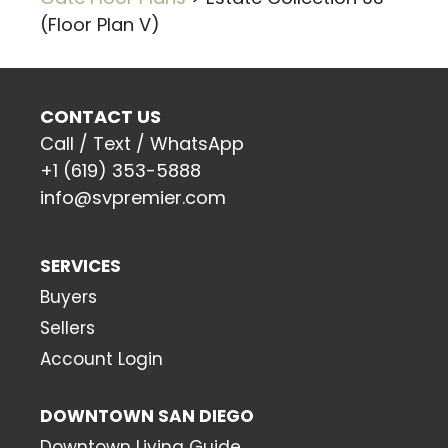
(Floor Plan V)
CONTACT US
Call / Text / WhatsApp
+1 (619) 353-5888
info@svpremier.com
SERVICES
Buyers
Sellers
Account Login
DOWNTOWN SAN DIEGO
Downtown Living Guide