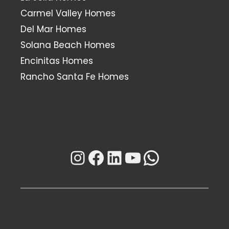
Carmel Valley Homes
Del Mar Homes
Solana Beach Homes
Encinitas Homes
Rancho Santa Fe Homes
Instagram
Facebook
LinkedIn
YouTube
WhatsAp