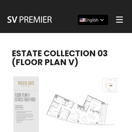
Skip
to
content
English
Español
简体中文
ESTATE COLLECTION 03
(FLOOR PLAN V)