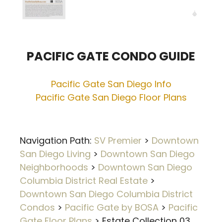
PACIFIC GATE CONDO GUIDE
Pacific Gate San Diego Info
Pacific Gate San Diego Floor Plans
Navigation Path:
SV Premier
>
Downtown
San Diego Living
>
Downtown San Diego
Neighborhoods
>
Downtown San Diego
Columbia District Real Estate
>
Downtown San Diego Columbia District
Condos
>
Pacific Gate by BOSA
>
Pacific
Gate Floor Plans
>
Estate Collection 03