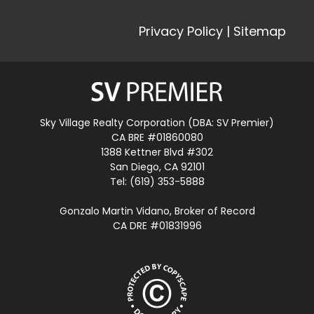
Privacy Policy
|
Sitemap
Sky Village Realty Corporation (DBA: SV Premier)
CA BRE #01860080
1388 Kettner Blvd #302
San Diego, CA 92101
Tel: (619) 353-5888
Gonzalo Martin Vidano, Broker of Record
CA DRE #01831996