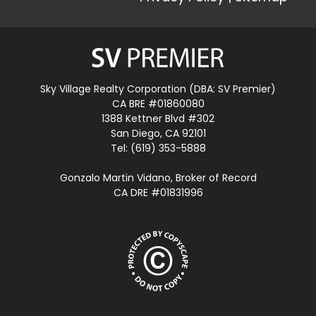
Sky Village Realty Corporation (DBA: SV Premier)
CA BRE #01860080
1388 Kettner Blvd #302
San Diego, CA 92101
Tel: (619) 353-5888
Gonzalo Martin Vidano, Broker of Record
CA DRE #01831996