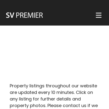
Skip
to
content
Property listings throughout our website
are updated every 10 minutes. Click on
any listing for further details and
property photos. Please contact us if we