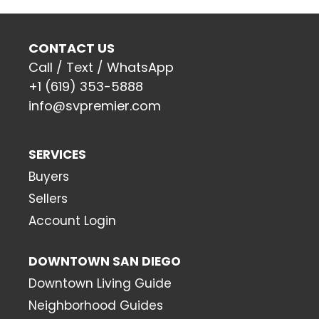
CONTACT US
Call / Text / WhatsApp
+1 (619) 353-5888
info@svpremier.com
SERVICES
Buyers
Sellers
Account Login
DOWNTOWN SAN DIEGO
Downtown Living Guide
Neighborhood Guides