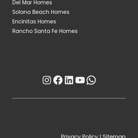
Del Mar Homes
Solana Beach Homes
Encinitas Homes
Rancho Santa Fe Homes
Instagram
Facebook
LinkedIn
YouTube
WhatsAp
Privacy Policy
|
Sitemap