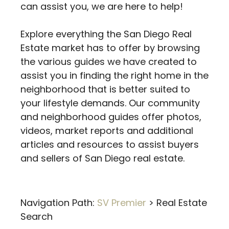
can assist you, we are here to help!
Explore everything the San Diego Real
Estate market has to offer by browsing
the various guides we have created to
assist you in finding the right home in the
neighborhood that is better suited to
your lifestyle demands. Our community
and neighborhood guides offer photos,
videos, market reports and additional
articles and resources to assist buyers
and sellers of San Diego real estate.
Navigation Path:
SV Premier
>
Real Estate
Search