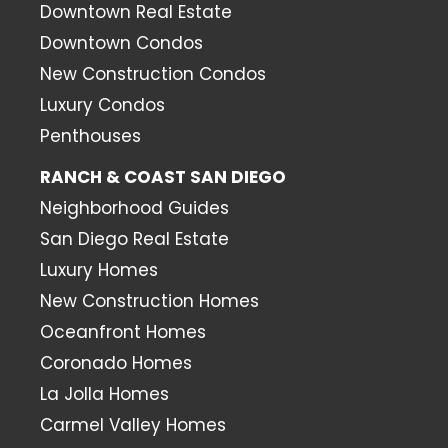
Downtown Real Estate
Downtown Condos
New Construction Condos
Luxury Condos
Penthouses
RANCH & COAST SAN DIEGO
Neighborhood Guides
San Diego Real Estate
Luxury Homes
New Construction Homes
Oceanfront Homes
Coronado Homes
La Jolla Homes
Carmel Valley Homes