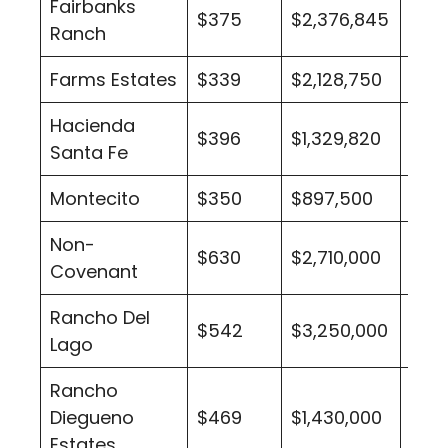
Fairbanks
$375
$2,376,845
29
Ranch
Farms Estates
$339
$2,128,750
1
Hacienda
$396
$1,329,820
5
Santa Fe
Montecito
$350
$897,500
2
Non-
$630
$2,710,000
1
Covenant
Rancho Del
$542
$3,250,000
1
Lago
Rancho
Diegueno
$469
$1,430,000
1
Estates