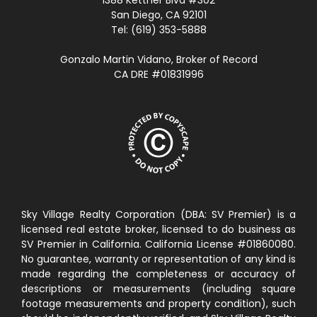
San Diego, CA 92101
Tel: (619) 353-5888
Gonzalo Martin Vidano, Broker of Record
CA DRE #01831996
Sky Village Realty Corporation (DBA: SV Premier) is a
licensed real estate broker, licensed to do business as
SV Premier in California. California License #01860080.
No guarantee, warranty or representation of any kind is
made regarding the completeness or accuracy of
descriptions or measurements (including square
footage measurements and property condition), such