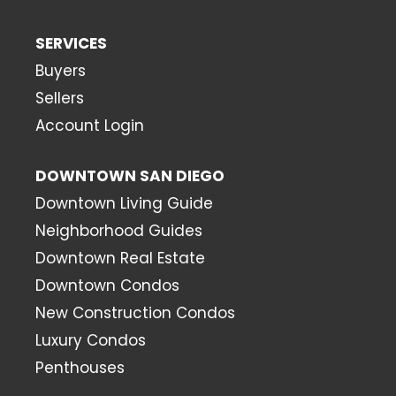
SERVICES
Buyers
Sellers
Account Login
DOWNTOWN SAN DIEGO
Downtown Living Guide
Neighborhood Guides
Downtown Real Estate
Downtown Condos
New Construction Condos
Luxury Condos
Penthouses