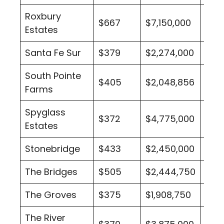
Roxbury
$667
$7,150,000
3
Estates
Santa Fe Sur
$379
$2,274,000
3
South Pointe
$405
$2,048,856
4
Farms
Spyglass
$372
$4,775,000
2
Estates
Stonebridge
$433
$2,450,000
1
The Bridges
$505
$2,444,750
10
The Groves
$375
$1,908,750
2
The River