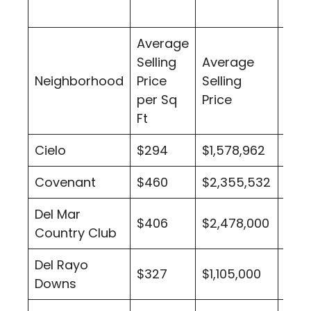
Average
Selling
Average
Num
Neighborhood
Price
Selling
of S
per Sq
Price
Nei
Ft
Cielo
$294
$1,578,962
13
Covenant
$460
$2,355,532
81
Del Mar
$406
$2,478,000
5
Country Club
Del Rayo
$327
$1,105,000
4
Downs