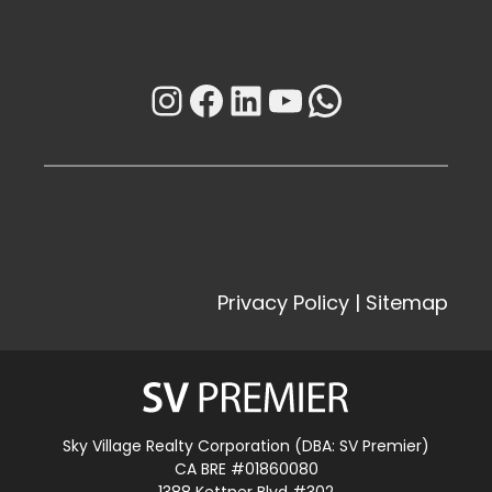
Instagram
Facebook
LinkedIn
YouTube
WhatsAp
Privacy Policy
|
Sitemap
Sky Village Realty Corporation (DBA: SV Premier)
CA BRE #01860080
1388 Kettner Blvd #302