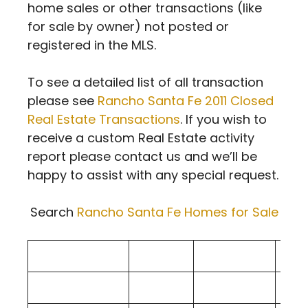
home sales or other transactions (like
for sale by owner) not posted or
registered in the MLS.
To see a detailed list of all transaction
please see
Rancho Santa Fe 2011 Closed
Real Estate Transactions
. If you wish to
receive a custom Real Estate activity
report please contact us and we’ll be
happy to assist with any special request.
Search
Rancho Santa Fe Homes for Sale