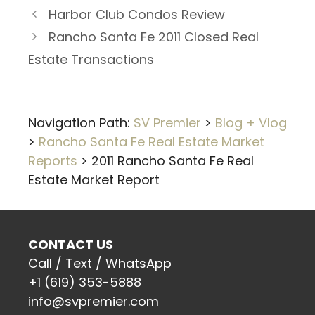
Harbor Club Condos Review
Rancho Santa Fe 2011 Closed Real
Estate Transactions
Navigation Path:
SV Premier
>
Blog + Vlog
>
Rancho Santa Fe Real Estate Market
Reports
>
2011 Rancho Santa Fe Real
Estate Market Report
CONTACT US
Call / Text / WhatsApp
+1 (619) 353-5888
info@svpremier.com