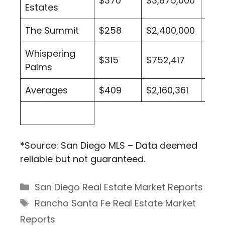
$370
$3,875,000
2
Estates
The Summit
$258
$2,400,000
1
Whispering
$315
$752,417
26
Palms
Averages
$409
$2,160,361
211
*Source: San Diego MLS – Data deemed
reliable but not guaranteed.
Categories
San Diego Real Estate Market Reports
Tags
Rancho Santa Fe Real Estate Market
Reports