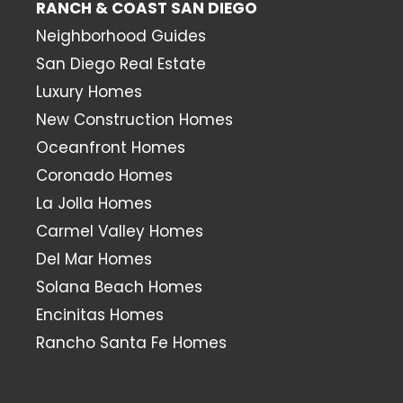
RANCH & COAST SAN DIEGO
Neighborhood Guides
San Diego Real Estate
Luxury Homes
New Construction Homes
Oceanfront Homes
Coronado Homes
La Jolla Homes
Carmel Valley Homes
Del Mar Homes
Solana Beach Homes
Encinitas Homes
Rancho Santa Fe Homes