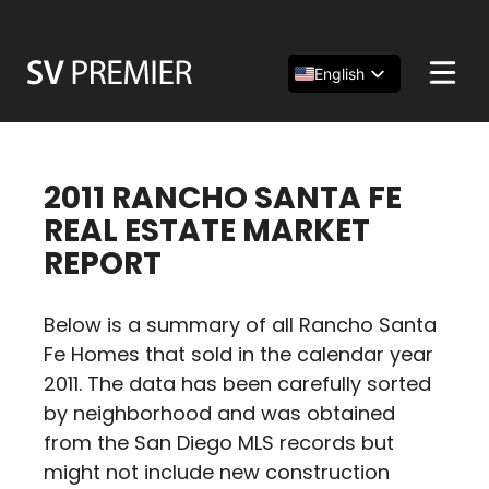
Skip
to
content
English
Español
简体中文
2011 RANCHO SANTA FE
REAL ESTATE MARKET
REPORT
Below is a summary of all Rancho Santa
Fe Homes that sold in the calendar year
2011. The data has been carefully sorted
by neighborhood and was obtained
from the San Diego MLS records but
might not include new construction