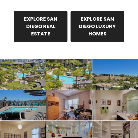
EXPLORE SAN
EXPLORE SAN
DIEGO REAL
DIEGO LUXURY
ESTATE
HOMES