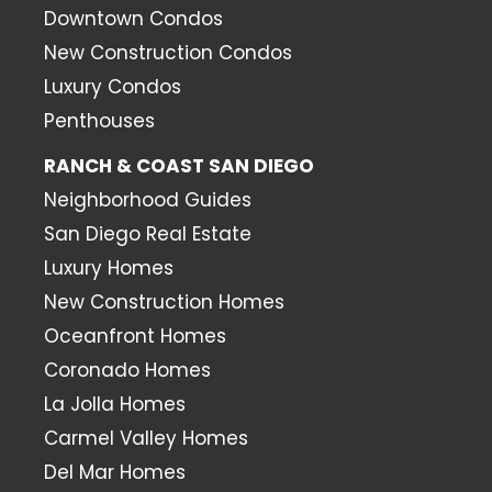
Downtown Condos
New Construction Condos
Luxury Condos
Penthouses
RANCH & COAST SAN DIEGO
Neighborhood Guides
San Diego Real Estate
Luxury Homes
New Construction Homes
Oceanfront Homes
Coronado Homes
La Jolla Homes
Carmel Valley Homes
Del Mar Homes