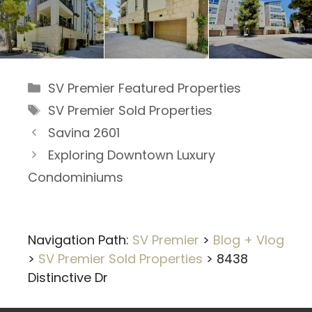
Categories
SV Premier Featured Properties
Tags
SV Premier Sold Properties
Savina 2601
Exploring Downtown Luxury
Condominiums
Navigation Path:
SV Premier
>
Blog + Vlog
>
SV Premier Sold Properties
>
8438
Distinctive Dr