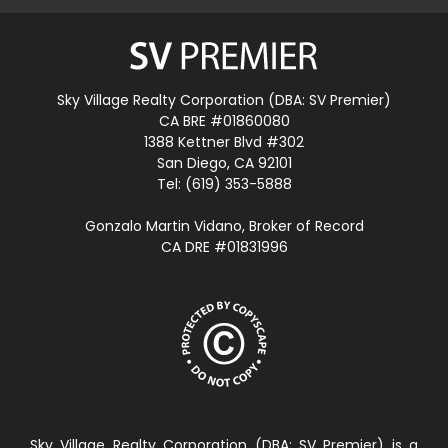
Sky Village Realty Corporation (DBA: SV Premier)
CA BRE #01860080
1388 Kettner Blvd #302
San Diego, CA 92101
Tel: (619) 353-5888
Gonzalo Martin Vidano, Broker of Record
CA DRE #01831996
Sky Village Realty Corporation (DBA: SV Premier) is a