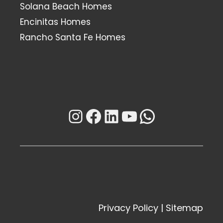
Solana Beach Homes
Encinitas Homes
Rancho Santa Fe Homes
Instagram
Facebook
LinkedIn
YouTube
WhatsAp
Privacy Policy
|
Sitemap