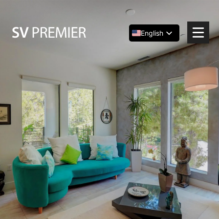
Skip
to
content
English
Español
简体中文