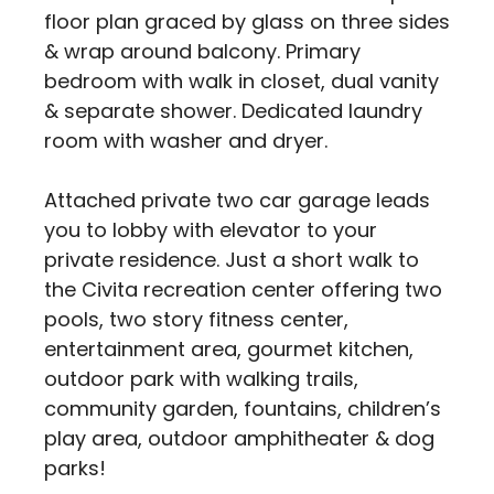
floor plan graced by glass on three sides
& wrap around balcony. Primary
bedroom with walk in closet, dual vanity
& separate shower. Dedicated laundry
room with washer and dryer.
Attached private two car garage leads
you to lobby with elevator to your
private residence. Just a short walk to
the Civita recreation center offering two
pools, two story fitness center,
entertainment area, gourmet kitchen,
outdoor park with walking trails,
community garden, fountains, children’s
play area, outdoor amphitheater & dog
parks!