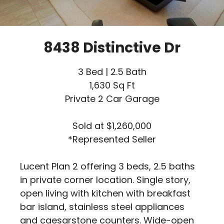
8438 Distinctive Dr
3 Bed | 2.5 Bath
1,630 Sq Ft
Private 2 Car Garage
Sold at $1,260,000
*Represented Seller
Lucent Plan 2 offering 3 beds, 2.5 baths
in private corner location. Single story,
open living with kitchen with breakfast
bar island, stainless steel appliances
and caesarstone counters. Wide-open