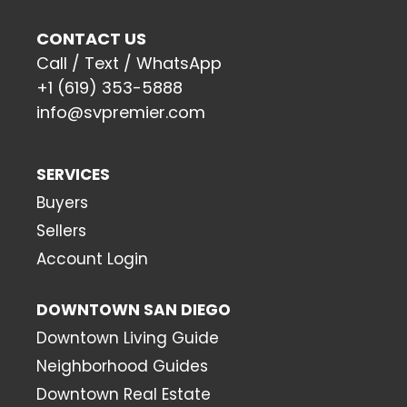
CONTACT US
Call / Text / WhatsApp
+1 (619) 353-5888
info@svpremier.com
SERVICES
Buyers
Sellers
Account Login
DOWNTOWN SAN DIEGO
Downtown Living Guide
Neighborhood Guides
Downtown Real Estate