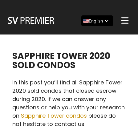
Skip
to
content
English
Español
简体中文
SAPPHIRE TOWER 2020
SOLD CONDOS
In this post you’ll find all Sapphire Tower
2020 sold condos that closed escrow
during 2020. If we can answer any
questions or help you with your research
on
Sapphire Tower condos
please do
not hesitate to contact us.