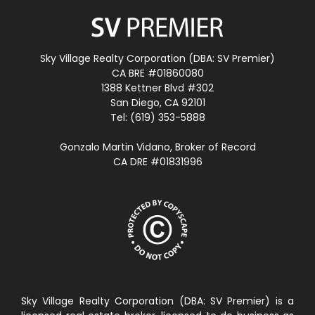
Sky Village Realty Corporation (DBA: SV Premier)
CA BRE #01860080
1388 Kettner Blvd #302
San Diego, CA 92101
Tel: (619) 353-5888
Gonzalo Martin Vidano, Broker of Record
CA DRE #01831996
Sky Village Realty Corporation (DBA: SV Premier) is a