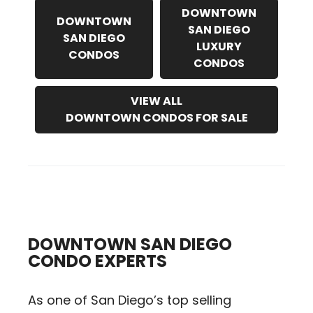
DOWNTOWN
DOWNTOWN
SAN DIEGO
SAN DIEGO
LUXURY
CONDOS
CONDOS
VIEW ALL
DOWNTOWN CONDOS FOR SALE
DOWNTOWN SAN DIEGO
CONDO EXPERTS
As one of San Diego’s top selling