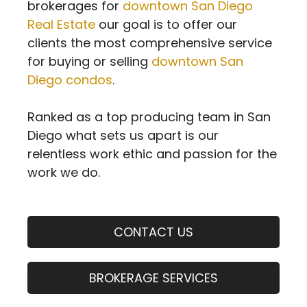
brokerages for
downtown San Diego
Real Estate
our goal is to offer our
clients the most comprehensive service
for buying or selling
downtown San
Diego condos
.
Ranked as a top producing team in San
Diego what sets us apart is our
relentless work ethic and passion for the
work we do.
CONTACT US
BROKERAGE SERVICES