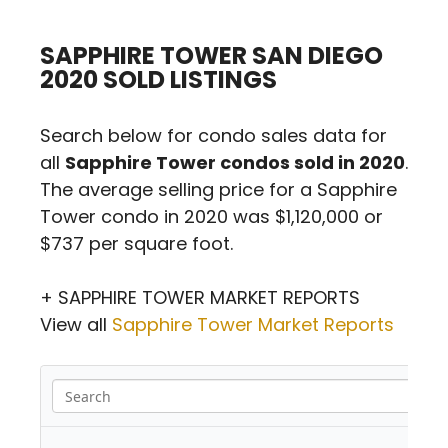
SAPPHIRE TOWER SAN DIEGO
2020 SOLD LISTINGS
Search below for condo sales data for
all
Sapphire Tower condos sold in 2020
.
The average selling price for a Sapphire
Tower condo in 2020 was $1,120,000 or
$737 per square foot.
+ SAPPHIRE TOWER MARKET REPORTS
View all
Sapphire Tower Market Reports