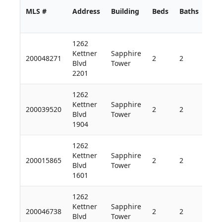
MLS #
Address
Building
Beds
Baths
Sq 
1262
Kettner
Sapphire
200048271
2
2
1,9
Blvd
Tower
2201
1262
Kettner
Sapphire
200039520
2
2
1,7
Blvd
Tower
1904
1262
Kettner
Sapphire
200015865
2
2
1,9
Blvd
Tower
1601
1262
Kettner
Sapphire
200046738
2
2
1,2
Blvd
Tower