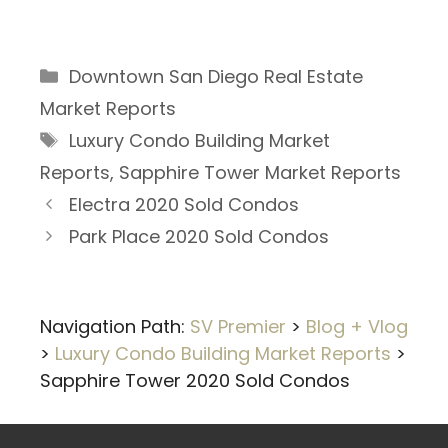
Categories
Downtown San Diego Real Estate
Market Reports
Tags
Luxury Condo Building Market
Reports
,
Sapphire Tower Market Reports
Electra 2020 Sold Condos
Park Place 2020 Sold Condos
Navigation Path:
SV Premier
>
Blog + Vlog
>
Luxury Condo Building Market Reports
>
Sapphire Tower 2020 Sold Condos