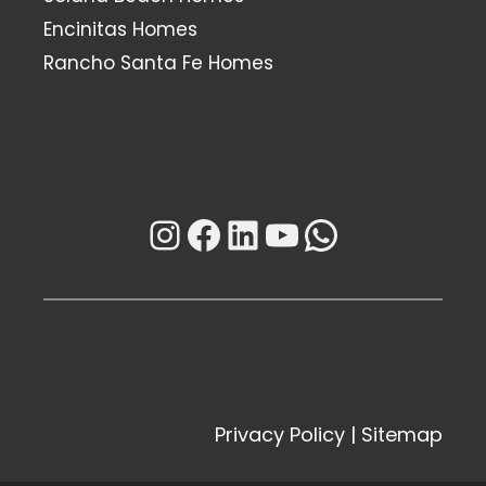
Encinitas Homes
Rancho Santa Fe Homes
Instagram
Facebook
LinkedIn
YouTube
WhatsAp
Privacy Policy
|
Sitemap