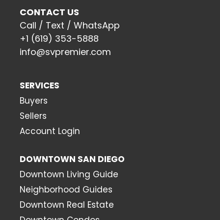
CONTACT US
Call / Text / WhatsApp
+1 (619) 353-5888
info@svpremier.com
SERVICES
Buyers
Sellers
Account Login
DOWNTOWN SAN DIEGO
Downtown Living Guide
Neighborhood Guides
Downtown Real Estate
Downtown Condos