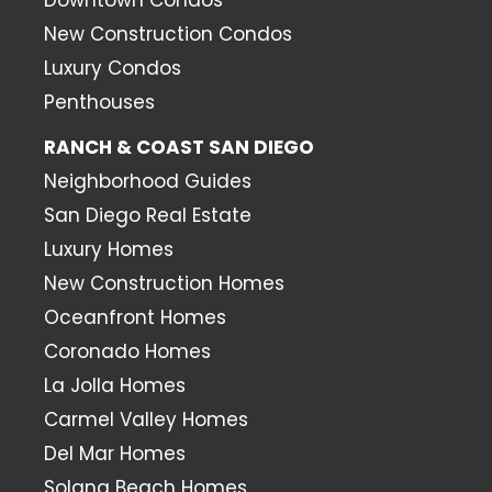
New Construction Condos
Luxury Condos
Penthouses
RANCH & COAST SAN DIEGO
Neighborhood Guides
San Diego Real Estate
Luxury Homes
New Construction Homes
Oceanfront Homes
Coronado Homes
La Jolla Homes
Carmel Valley Homes
Del Mar Homes
Solana Beach Homes