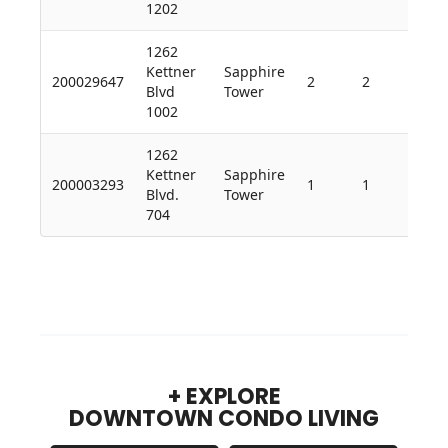
1202
1262
Kettner
Sapphire
200029647
2
2
1,2
Blvd
Tower
1002
1262
Kettner
Sapphire
200003293
1
1
682
Blvd.
Tower
704
+ EXPLORE
DOWNTOWN CONDO LIVING